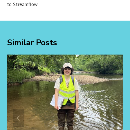
to Streamflow
Similar Posts