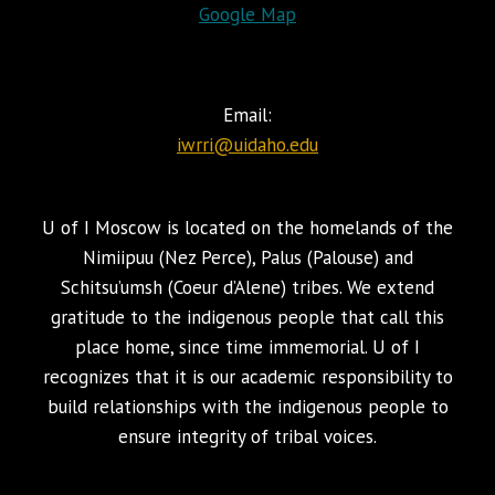
Google Map
Email:
iwrri@uidaho.edu
U of I Moscow is located on the homelands of the
Nimiipuu (Nez Perce), Palus (Palouse) and
Schitsu’umsh (Coeur d’Alene) tribes. We extend
gratitude to the indigenous people that call this
place home, since time immemorial. U of I
recognizes that it is our academic responsibility to
build relationships with the indigenous people to
ensure integrity of tribal voices.