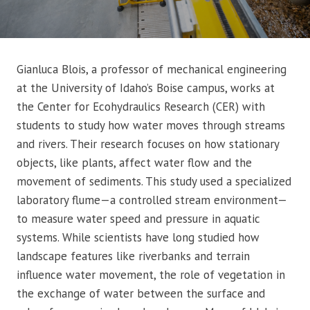
Gianluca Blois, a professor of mechanical engineering
at the University of Idaho’s Boise campus, works at
the Center for Ecohydraulics Research (CER) with
students to study how water moves through streams
and rivers. Their research focuses on how stationary
objects, like plants, affect water flow and the
movement of sediments. This study used a specialized
laboratory flume—a controlled stream environment—
to measure water speed and pressure in aquatic
systems. While scientists have long studied how
landscape features like riverbanks and terrain
influence water movement, the role of vegetation in
the exchange of water between the surface and