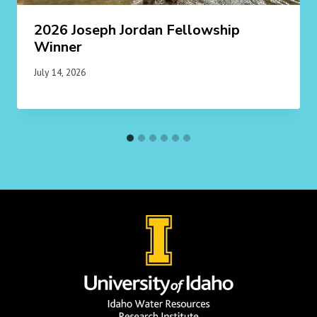
2026 Joseph Jordan Fellowship
Winner
July 14, 2026