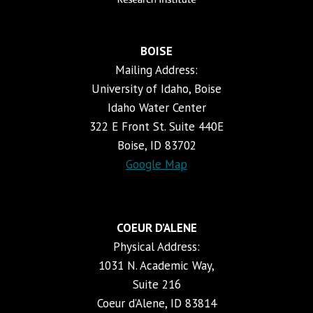
BOISE
Mailing Address:
University of Idaho, Boise
Idaho Water Center
322 E Front St. Suite 440E
Boise, ID 83702
Google Map
COEUR D’ALENE
Physical Address:
1031 N. Academic Way,
Suite 216
Coeur d’Alene, ID 83814