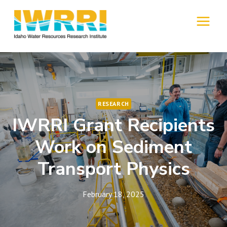
Skip
to
MENU
content
RESEARCH
IWRRI Grant Recipients
Work on Sediment
Transport Physics
February 18, 2025