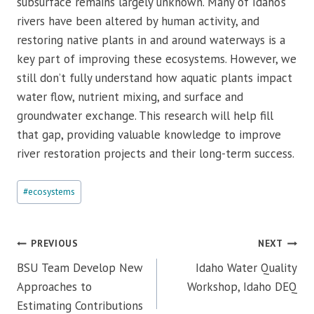
subsurface remains largely unknown. Many of Idaho’s
rivers have been altered by human activity, and
restoring native plants in and around waterways is a
key part of improving these ecosystems. However, we
still don’t fully understand how aquatic plants impact
water flow, nutrient mixing, and surface and
groundwater exchange. This research will help fill
that gap, providing valuable knowledge to improve
river restoration projects and their long-term success.
Post
#
ecosystems
Tags:
Post
PREVIOUS
NEXT
navigation
BSU Team Develop New
Idaho Water Quality
Approaches to
Workshop, Idaho DEQ
Estimating Contributions