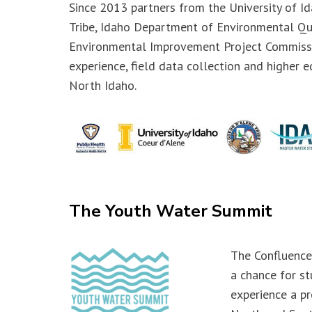
Since 2013 partners from the University of I
Tribe, Idaho Department of Environmental Qu
Environmental Improvement Project Commiss
experience, field data collection and higher e
North Idaho.
The Youth Water Summit
The Confluence
a chance for st
experience a pr