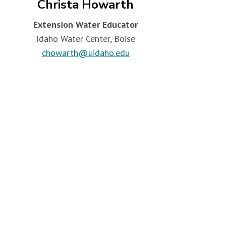
Christa Howarth
Extension Water Educator
Idaho Water Center, Boise
chowarth@uidaho.edu