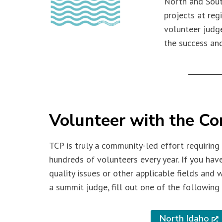
North and Sout
projects at re
volunteer judge
the success and
Volunteer with the Co
TCP is truly a community-led effort requiring
hundreds of volunteers every year. If you hav
quality issues or other applicable fields and 
a summit judge, fill out one of the following 
North Idaho