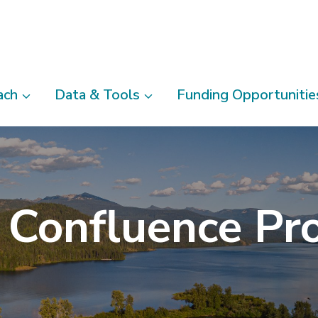
ach
Data & Tools
Funding Opportunitie
 Confluence Pro