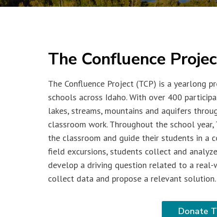
The Confluence Projec
The Confluence Project (TCP) is a yearlong pr
schools across Idaho. With over 400 participa
lakes, streams, mountains and aquifers throu
classroom work. Throughout the school year, 
the classroom and guide their students in a c
field excursions, students collect and analyze
develop a driving question related to a real-
collect data and propose a relevant solution.
Donate T