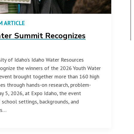
M ARTICLE
ter Summit Recognizes
ity of Idaho’s Idaho Water Resources
ecognize the winners of the 2026 Youth Water
 event brought together more than 160 high
ues through hands-on research, problem-
ay 5, 2026, at Expo Idaho, the event
school settings, backgrounds, and
rs…