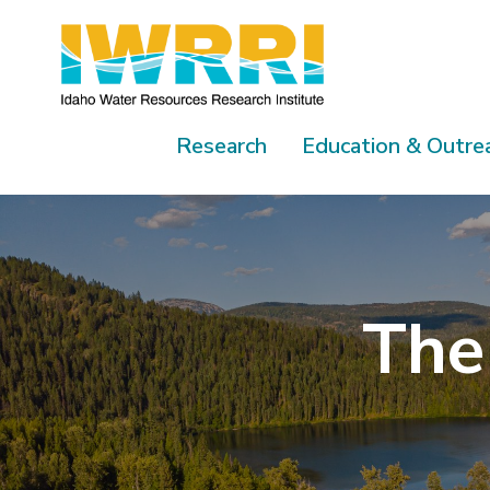
Skip
to
content
Research
Education & Outre
The