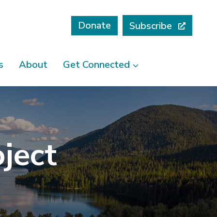
Donate
Subscribe
s
About
Get Connected
ject