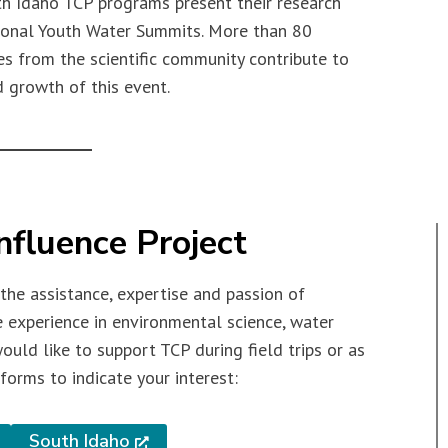
h Idaho TCP programs present their research
gional Youth Water Summits. More than 80
s from the scientific community contribute to
 growth of this event.
nfluence Project
 the assistance, expertise and passion of
e experience in environmental science, water
would like to support TCP during field trips or as
forms to indicate your interest:
South Idaho