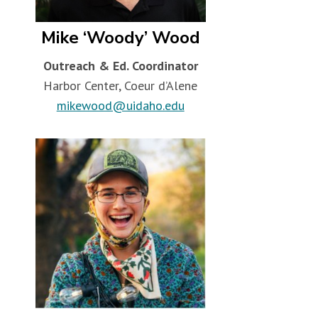
Mike ‘Woody’ Wood
Outreach & Ed. Coordinator
Harbor Center, Coeur d’Alene
mikewood@uidaho.edu