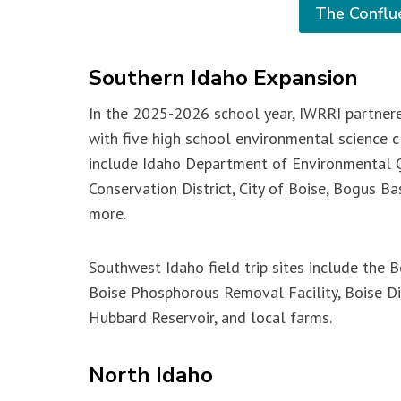
The Conflu
Southern Idaho Expansion
In the 2025-2026 school year, IWRRI partner
with five high school environmental science cl
include Idaho Department of Environmental Q
Conservation District, City of Boise, Bogus B
more.
Southwest Idaho field trip sites include the Bo
Boise Phosphorous Removal Facility, Boise D
Hubbard Reservoir, and local farms.
North Idaho