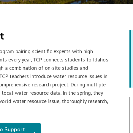
t
ogram pairing scientific experts with high
nts every year, TCP connects students to Idaho’s
gh a combination of on-site studies and
TCP teachers introduce water resource issues in
omprehensive research project. During multiple
 local water resource data. In the spring, they
world water resource issue, thoroughly research,
o Support