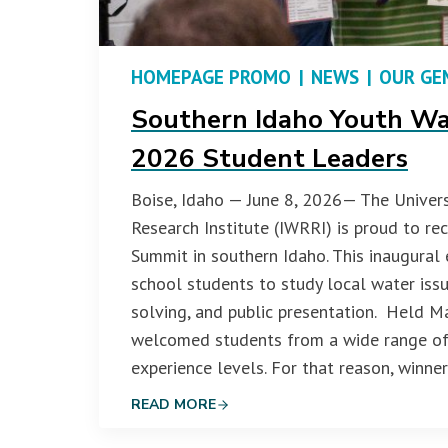
HOMEPAGE PROMO
|
NEWS
|
OUR GE
Southern Idaho Youth Wa
2026 Student Leaders
Boise, Idaho — June 8, 2026— The Univers
Research Institute (IWRRI) is proud to r
Summit in southern Idaho. This inaugural
school students to study local water iss
solving, and public presentation. Held M
welcomed students from a wide range of 
experience levels. For that reason, winne
READ MORE