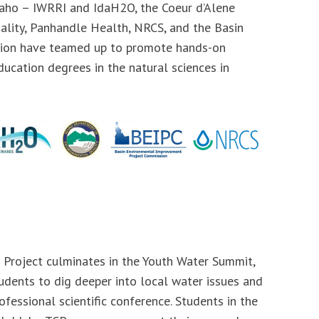
daho – IWRRI and IdaH2O, the Coeur d’Alene
ality, Panhandle Health, NRCS, and the Basin
ion have teamed up to promote hands-on
ducation degrees in the natural sciences in
 Project culminates in the Youth Water Summit,
udents to dig deeper into local water issues and
ofessional scientific conference. Students in the