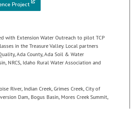
ence Project
ed with Extension Water Outreach to pilot TCP
asses in the Treasure Valley. Local partners
uality, Ada County, Ada Soil & Water
asin, NRCS, Idaho Rural Water Association and
ise River, Indian Creek, Grimes Creek, City of
iversion Dam, Bogus Basin, Mores Creek Summit,