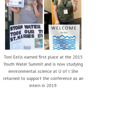
Toni Eells earned first place at the 2015
Youth Water Summit and is now studying
environmental science at U of I. She
returned to support the conference as an
intern in 2019.