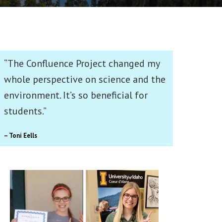
“The Confluence Project changed my
whole perspective on science and the
environment. It’s so beneficial for
students.”
– Toni Eells