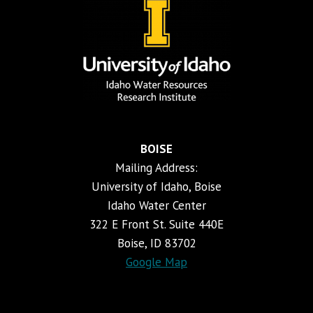
BOISE
Mailing Address:
University of Idaho, Boise
Idaho Water Center
322 E Front St. Suite 440E
Boise, ID 83702
Google Map