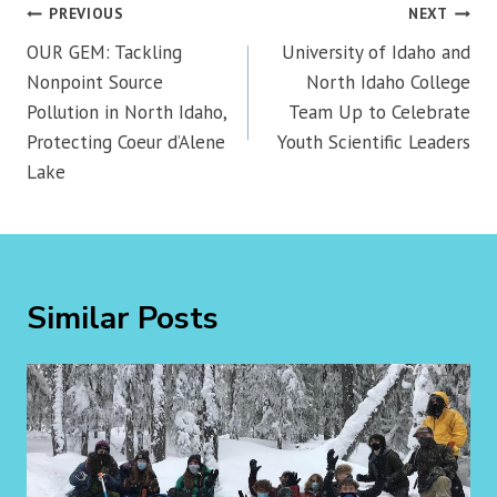
Post
PREVIOUS
NEXT
navigation
OUR GEM: Tackling
University of Idaho and
Nonpoint Source
North Idaho College
Pollution in North Idaho,
Team Up to Celebrate
Protecting Coeur d’Alene
Youth Scientific Leaders
Lake
Similar Posts