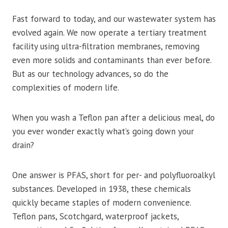
Fast forward to today, and our wastewater system has
evolved again. We now operate a tertiary treatment
facility using ultra-filtration membranes, removing
even more solids and contaminants than ever before.
But as our technology advances, so do the
complexities of modern life.
When you wash a Teflon pan after a delicious meal, do
you ever wonder exactly what’s going down your
drain?
One answer is PFAS, short for per- and polyfluoroalkyl
substances. Developed in 1938, these chemicals
quickly became staples of modern convenience.
Teflon pans, Scotchgard, waterproof jackets,