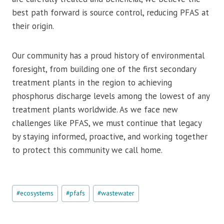
best path forward is source control, reducing PFAS at
their origin.
Our community has a proud history of environmental
foresight, from building one of the first secondary
treatment plants in the region to achieving
phosphorus discharge levels among the lowest of any
treatment plants worldwide. As we face new
challenges like PFAS, we must continue that legacy
by staying informed, proactive, and working together
to protect this community we call home.
Post
#
ecosystems
#
pfafs
#
wastewater
Tags: