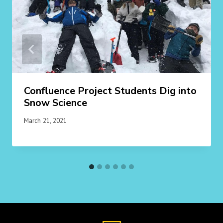
Confluence Project Students Dig into
Snow Science
March 21, 2021