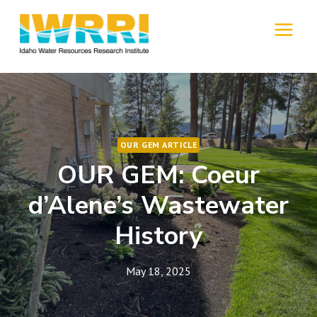
Skip
to
MENU
content
OUR GEM ARTICLE
OUR GEM: Coeur
d’Alene’s Wastewater
History
May 18, 2025