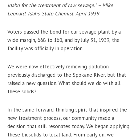
Idaho for the treatment of raw sewage.” – Mike
Leonard, Idaho State Chemist, April 1939
Voters passed the bond for our sewage plant by a
wide margin, 668 to 160, and by July 31, 1939, the
facility was officially in operation.
We were now effectively removing pollution
previously discharged to the Spokane River, but that
raised a new question. What should we do with all
these solids?
In the same forward-thinking spirit that inspired the
new treatment process, our community made a
decision that still resonates today. We began applying
these biosolids to local land. From early on, we