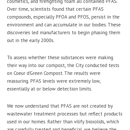
cosmetics, and firefighting foam all contained PFAS.
Over time, scientists found that certain PFAS
compounds, especially PFOA and PFOS, persist in the
environment and can accumulate in our bodies. These
discoveries led manufacturers to begin phasing them
out in the early 2000s.
To assess whether these substances were making
their way into our compost, the City conducted tests
on Coeur d’Green Compost. The results were
reassuring. PFAS levels were extremely low,
essentially at or below detection limits.
We now understand that PFAS are not created by
wastewater treatment processes but reflect products
used in our homes. Rather than vilify biosolids, which
are carefully treated and beneficial, we believe the