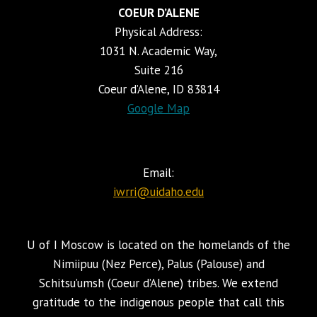
COEUR D’ALENE
Physical Address:
1031 N. Academic Way,
Suite 216
Coeur d’Alene, ID 83814
Google Map
Email:
iwrri@uidaho.edu
U of I Moscow is located on the homelands of the
Nimiipuu (Nez Perce), Palus (Palouse) and
Schitsu’umsh (Coeur d’Alene) tribes. We extend
gratitude to the indigenous people that call this