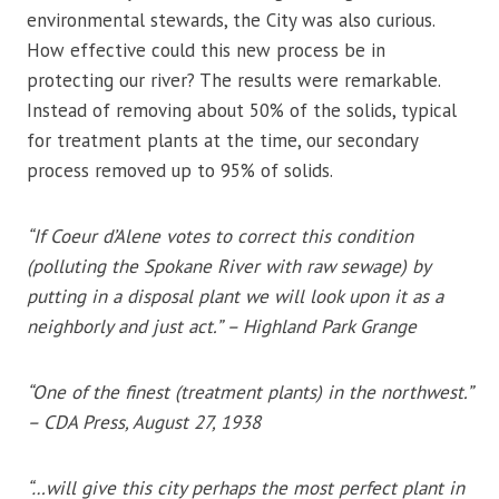
environmental stewards, the City was also curious.
How effective could this new process be in
protecting our river? The results were remarkable.
Instead of removing about 50% of the solids, typical
for treatment plants at the time, our secondary
process removed up to 95% of solids.
“If Coeur d’Alene votes to correct this condition
(polluting the Spokane River with raw sewage) by
putting in a disposal plant we will look upon it as a
neighborly and just act.” – Highland Park Grange
“One of the finest (treatment plants) in the northwest.”
– CDA Press, August 27, 1938
“…will give this city perhaps the most perfect plant in