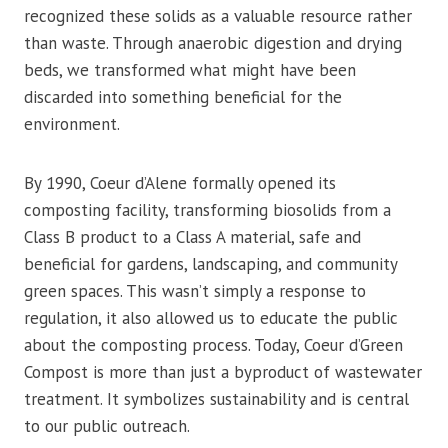
recognized these solids as a valuable resource rather
than waste. Through anaerobic digestion and drying
beds, we transformed what might have been
discarded into something beneficial for the
environment.
By 1990, Coeur d’Alene formally opened its
composting facility, transforming biosolids from a
Class B product to a Class A material, safe and
beneficial for gardens, landscaping, and community
green spaces. This wasn’t simply a response to
regulation, it also allowed us to educate the public
about the composting process. Today, Coeur d’Green
Compost is more than just a byproduct of wastewater
treatment. It symbolizes sustainability and is central
to our public outreach.