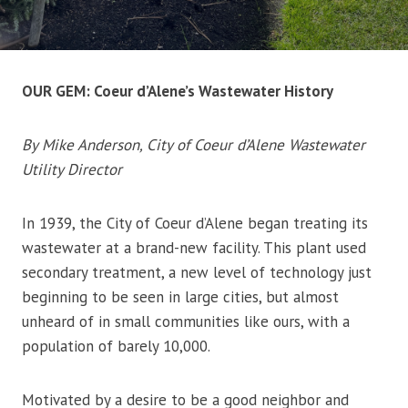
OUR GEM: Coeur d’Alene’s Wastewater History
By Mike Anderson, City of Coeur d’Alene Wastewater
Utility Director
In 1939, the City of Coeur d’Alene began treating its
wastewater at a brand-new facility. This plant used
secondary treatment, a new level of technology just
beginning to be seen in large cities, but almost
unheard of in small communities like ours, with a
population of barely 10,000.
Motivated by a desire to be a good neighbor and