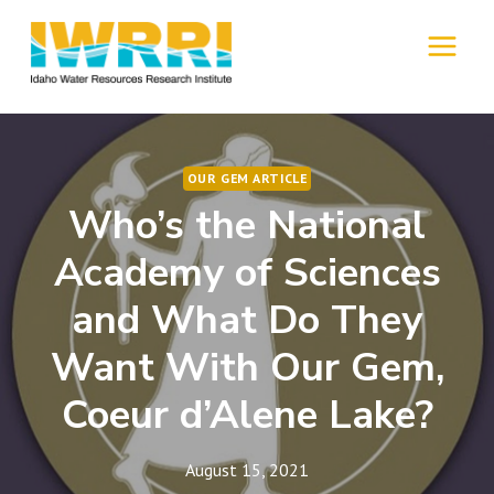
Skip
to
MENU
content
OUR GEM ARTICLE
Who’s the National
Academy of Sciences
and What Do They
Want With Our Gem,
Coeur d’Alene Lake?
August 15, 2021