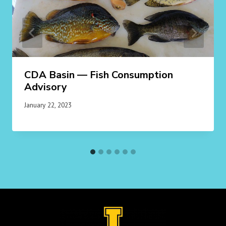
CDA Basin — Fish Consumption
Advisory
January 22, 2023