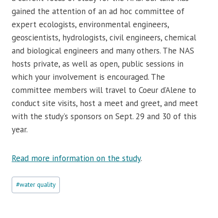
gained the attention of an ad hoc committee of
expert ecologists, environmental engineers,
geoscientists, hydrologists, civil engineers, chemical
and biological engineers and many others. The NAS
hosts private, as well as open, public sessions in
which your involvement is encouraged. The
committee members will travel to Coeur d’Alene to
conduct site visits, host a meet and greet, and meet
with the study’s sponsors on Sept. 29 and 30 of this
year.
Read more information on the study
.
Post
#
water quality
Tags: