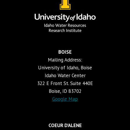
BOISE
Mailing Address:
University of Idaho, Boise
Idaho Water Center
322 E Front St. Suite 440E
Boise, ID 83702
Google Map
COEUR D’ALENE