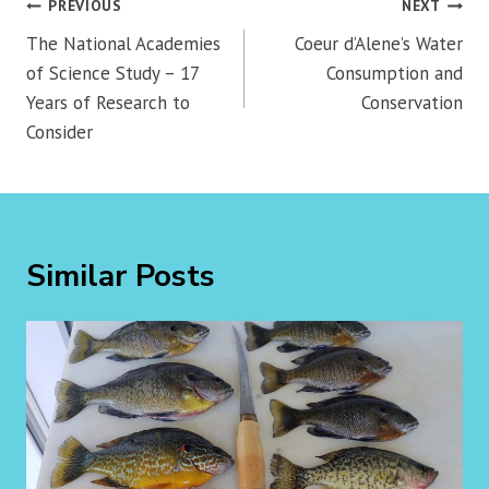
Post
PREVIOUS
NEXT
navigation
The National Academies
Coeur d’Alene’s Water
of Science Study – 17
Consumption and
Years of Research to
Conservation
Consider
Similar Posts