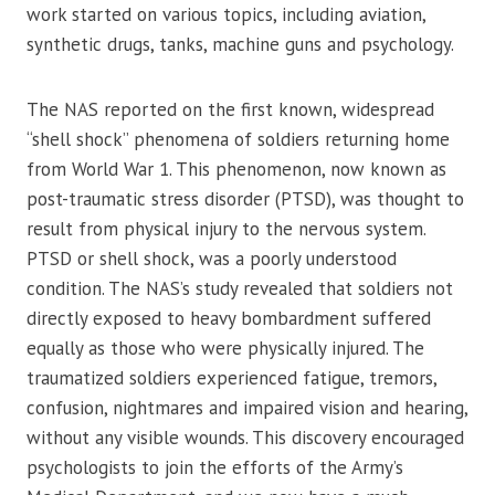
work started on various topics, including aviation,
synthetic drugs, tanks, machine guns and psychology.
The NAS reported on the first known, widespread
“shell shock” phenomena of soldiers returning home
from World War 1. This phenomenon, now known as
post-traumatic stress disorder (PTSD), was thought to
result from physical injury to the nervous system.
PTSD or shell shock, was a poorly understood
condition. The NAS’s study revealed that soldiers not
directly exposed to heavy bombardment suffered
equally as those who were physically injured. The
traumatized soldiers experienced fatigue, tremors,
confusion, nightmares and impaired vision and hearing,
without any visible wounds. This discovery encouraged
psychologists to join the efforts of the Army’s