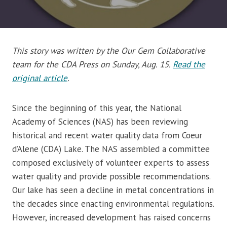
This story was written by the Our Gem Collaborative
team for the CDA Press on Sunday, Aug. 15.
Read the
original article
.
Since the beginning of this year, the National
Academy of Sciences (NAS) has been reviewing
historical and recent water quality data from Coeur
d’Alene (CDA) Lake. The NAS assembled a committee
composed exclusively of volunteer experts to assess
water quality and provide possible recommendations.
Our lake has seen a decline in metal concentrations in
the decades since enacting environmental regulations.
However, increased development has raised concerns