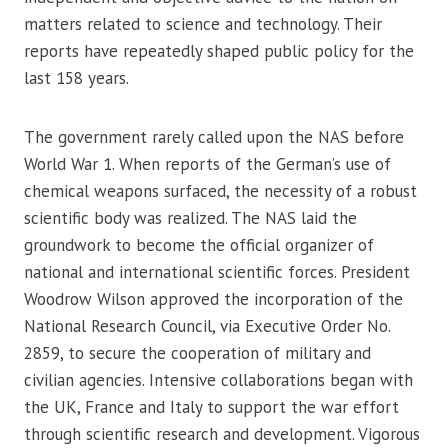
matters related to science and technology. Their
reports have repeatedly shaped public policy for the
last 158 years.
The government rarely called upon the NAS before
World War 1. When reports of the German’s use of
chemical weapons surfaced, the necessity of a robust
scientific body was realized. The NAS laid the
groundwork to become the official organizer of
national and international scientific forces. President
Woodrow Wilson approved the incorporation of the
National Research Council, via Executive Order No.
2859, to secure the cooperation of military and
civilian agencies. Intensive collaborations began with
the UK, France and Italy to support the war effort
through scientific research and development. Vigorous