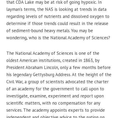
that CDA Lake may be at risk of going hypoxic. In
layman’s terms, the NAS is looking at trends in data
regarding levels of nutrients and dissolved oxygen to
determine if those trends could result in the release
of sediment-bound heavy metals. You may be
wondering, who is the National Academy of Sciences?
The National Academy of Sciences is one of the
oldest American institutions, created in 1863, by
President Abraham Lincoln, only a few months before
his legendary Gettysburg Address. At the height of the
Civil War, a group of scientists advocated the charter
of an academy for the government to call upon to
investigate, examine, experiment and report upon
scientific matters, with no compensation for any
services. The academy appoints experts to provide
independent and objective advice to the nation on