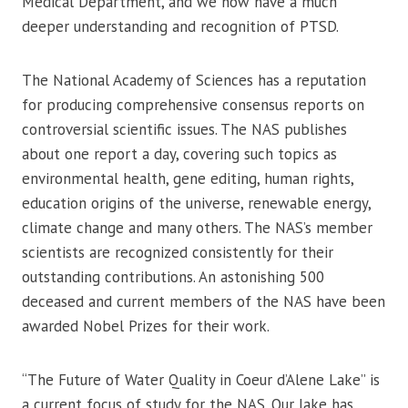
Medical Department, and we now have a much
deeper understanding and recognition of PTSD.
The National Academy of Sciences has a reputation
for producing comprehensive consensus reports on
controversial scientific issues. The NAS publishes
about one report a day, covering such topics as
environmental health, gene editing, human rights,
education origins of the universe, renewable energy,
climate change and many others. The NAS’s member
scientists are recognized consistently for their
outstanding contributions. An astonishing 500
deceased and current members of the NAS have been
awarded Nobel Prizes for their work.
“The Future of Water Quality in Coeur d’Alene Lake” is
a current focus of study for the NAS. Our lake has