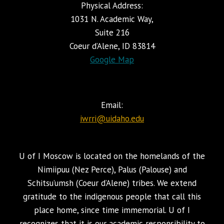
Physical Address:
1031 N. Academic Way,
Suite 216
Coeur d’Alene, ID 83814
Google Map
Email:
iwrri@uidaho.edu
U of I Moscow is located on the homelands of the
Nimiipuu (Nez Perce), Palus (Palouse) and
Schitsu’umsh (Coeur d’Alene) tribes. We extend
gratitude to the indigenous people that call this
place home, since time immemorial. U of I
recognizes that it is our academic responsibility to