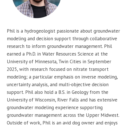
Phil is a hydrogeologist passionate about groundwater
modeling and decision support through collaborative
research to inform groundwater management. Phil
earned a Ph.D. in Water Resources Science at the
University of Minnesota, Twin Cities in September
2025, with research focused on nitrate transport
modeling; a particular emphasis on inverse modeling,
uncertainty analysis, and multi-objective decision
support. Phil also hold a B.S. in Geology from the
University of Wisconsin, River Falls and has extensive
groundwater modeling experience supporting
groundwater management across the Upper Midwest.
Outside of work, Phil is an avid dog owner and enjoys