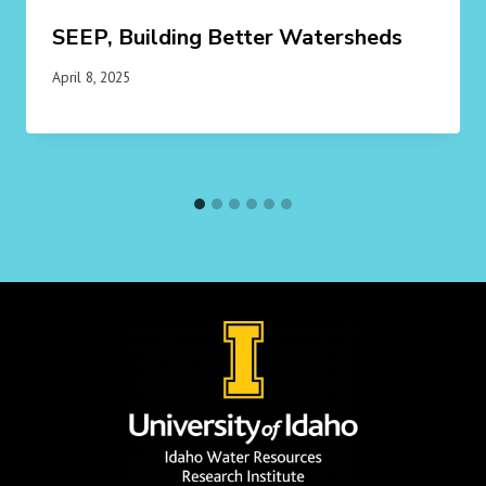
SEEP, Building Better Watersheds
April 8, 2025