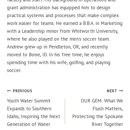
grant administration has equipped him to design
practical systems and processes that make complex
work easier for teams. He earned a B.B.A. in Marketing
with a Leadership minor from Whitworth University,
where he also played on the men’s soccer team.
Andrew grew up in Pendleton, OR, and recently
moved to Boise, ID. In his free time, he enjoys
spending time with his wife, golfing, and playing
soccer.
Post
PREVIOUS
NEXT
navigation
Youth Water Summit
OUR GEM: What We
Expands to Southern
Flush Matters,
Idaho, Inspiring the Next
Protecting the Spokane
Generation of Water
River Together