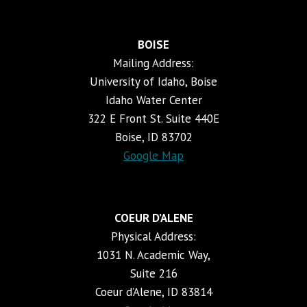
BOISE
Mailing Address:
University of Idaho, Boise
Idaho Water Center
322 E Front St. Suite 440E
Boise, ID 83702
Google Map
COEUR D’ALENE
Physical Address:
1031 N. Academic Way,
Suite 216
Coeur d’Alene, ID 83814