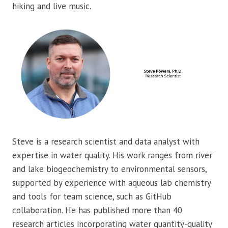
hiking and live music.
Steve is a research scientist and data analyst with
expertise in water quality. His work ranges from river
and lake biogeochemistry to environmental sensors,
supported by experience with aqueous lab chemistry
and tools for team science, such as GitHub
collaboration. He has published more than 40
research articles incorporating water quantity-quality