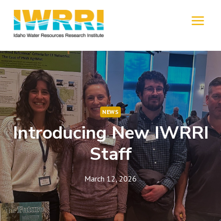
Skip
to
MENU
content
NEWS
Introducing New IWRRI
Staff
March 12, 2026