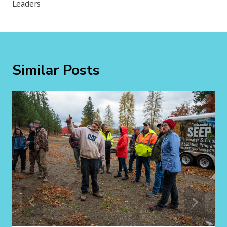
Leaders
Similar Posts