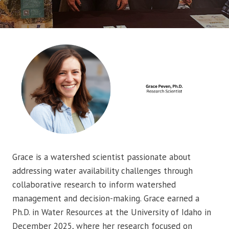
Grace is a watershed scientist passionate about
addressing water availability challenges through
collaborative research to inform watershed
management and decision-making. Grace earned a
Ph.D. in Water Resources at the University of Idaho in
December 2025, where her research focused on