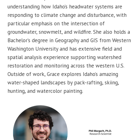
understanding how Idaho’s headwater systems are
responding to climate change and disturbance, with
particular emphasis on the intersection of
groundwater, snowmelt, and wildfire. She also holds a
Bachelor’s degree in Geography and GIS from Western
Washington University and has extensive field and
spatial analysis experience supporting watershed
restoration and monitoring across the western U.S.
Outside of work, Grace explores Idaho’s amazing
water-shaped landscapes by pack-rafting, skiing,
hunting, and watercolor painting.