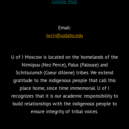
Google Map
Email:
iwrri@uidaho.edu
U of I Moscow is located on the homelands of the
Nimiipuu (Nez Perce), Palus (Palouse) and
Schitsu’umsh (Coeur d’Alene) tribes. We extend
gratitude to the indigenous people that call this
place home, since time immemorial. U of I
recognizes that it is our academic responsibility to
build relationships with the indigenous people to
ensure integrity of tribal voices.