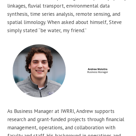
linkages, fluvial transport, environmental data
synthesis, time series analysis, remote sensing, and
spatial limnology. When asked about himself, Steve
simply stated “be water, my friend.”
As Business Manager at IWRRI, Andrew supports
research and grant-funded projects through financial
management, operations, and collaboration with
faculty and staff. His background in operations and