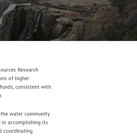
sources Research
ons of higher
funds, consistent with
ch.
s the water community
 in accomplishing its
d coordinating