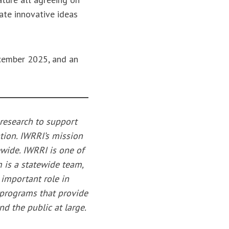
ate innovative ideas
ecember 2025, and an
 research to support
tion. IWRRI’s mission
tewide. IWRRI is one of
 is a statewide team,
 important role in
 programs that provide
nd the public at large.