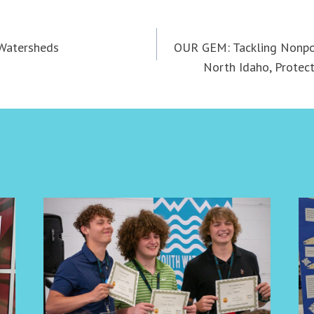
 Watersheds
OUR GEM: Tackling Nonpoi
North Idaho, Protect