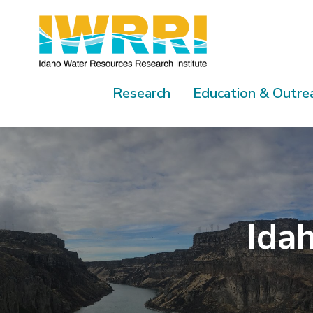
Skip
to
content
Research
Education & Outre
Idah