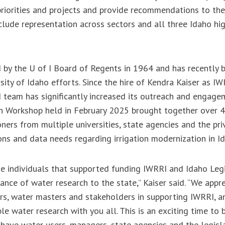
priorities and projects and provide recommendations to th
clude representation across sectors and all three Idaho hi
by the U of I Board of Regents in 1964 and has recently b
sity of Idaho efforts. Since the hire of Kendra Kaiser as IW
I team has significantly increased its outreach and engagem
ch Workshop held in February 2025 brought together over 4
ners from multiple universities, state agencies and the pri
ons and data needs regarding irrigation modernization in I
he individuals that supported funding IWRRI and Idaho Legi
ance of water research to the state,” Kaiser said. “We appr
rs, water masters and stakeholders in supporting IWRRI, a
le water research with you all. This is an exciting time to
 have water users, managers, state agencies and the legisl