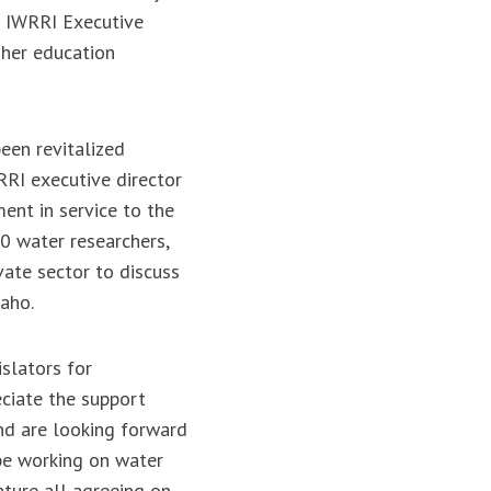
e IWRRI Executive
gher education
een revitalized
RRI executive director
ent in service to the
0 water researchers,
vate sector to discuss
daho.
slators for
eciate the support
nd are looking forward
 be working on water
ature all agreeing on