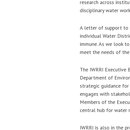
research across instit
disciplinary water wor
A letter of support to
individual Water Distr
immune. As we look to 
meet the needs of the 
The IWRRI Executive Bo
Department of Environm
strategic guidance for 
engages with stakeholde
Members of the Execut
central hub for water 
IWRRI is also in the p