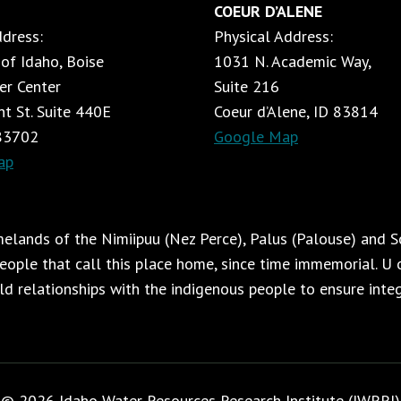
COEUR D’ALENE
ddress:
Physical Address:
 of Idaho, Boise
1031 N. Academic Way,
er Center
Suite 216
t St. Suite 440E
Coeur d’Alene, ID 83814
 83702
Google Map
ap
lands of the Nimiipuu (Nez Perce), Palus (Palouse) and Sc
ople that call this place home, since time immemorial. U o
ild relationships with the indigenous people to ensure integr
© 2026 Idaho Water Resources Research Institute (IWRRI)