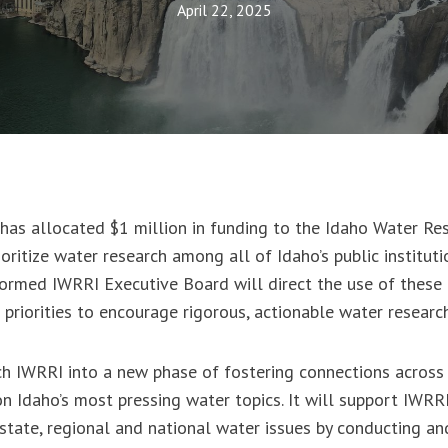
April 22, 2025
has allocated $1 million in funding to the Idaho Water Re
ioritize water research among all of Idaho’s public instituti
ormed IWRRI Executive Board will direct the use of these 
h priorities to encourage rigorous, actionable water resear
nch IWRRI into a new phase of fostering connections acros
on Idaho’s most pressing water topics. It will support IWRRI
state, regional and national water issues by conducting an