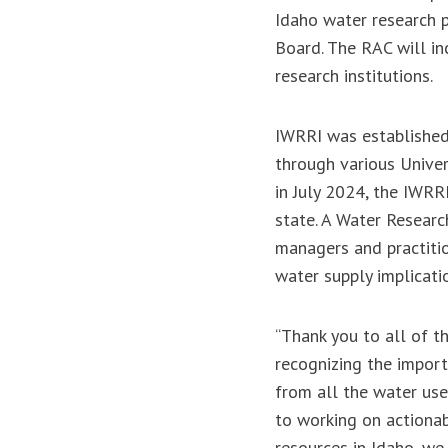
Idaho water research 
Board. The RAC will in
research institutions.
IWRRI was established 
through various Univer
in July 2024, the IWRR
state. A Water Resear
managers and practitio
water supply implicati
“Thank you to all of t
recognizing the import
from all the water use
to working on actionab
resources in Idaho, we