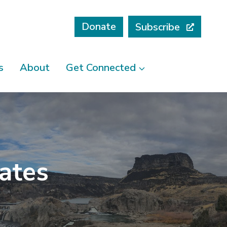
Donate
Subscribe
s
About
Get Connected
cates
I