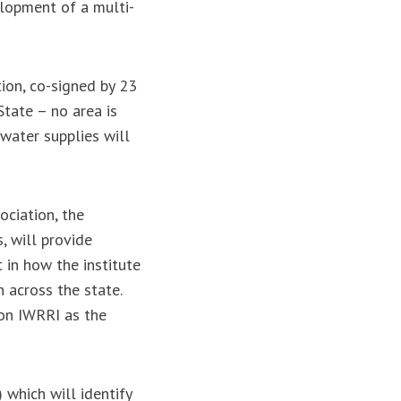
elopment of a multi-
ion, co-signed by 23
State – no area is
water supplies will
ciation, the
, will provide
t in how the institute
n across the state.
ion IWRRI as the
s.
 which will identify