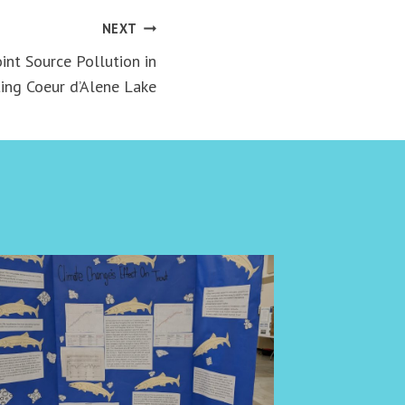
NEXT
nt Source Pollution in
ing Coeur d’Alene Lake