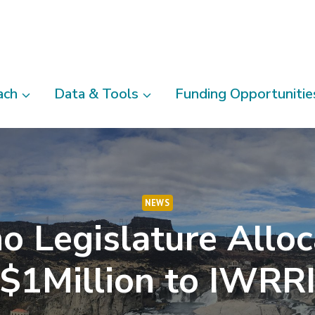
ach
Data & Tools
Funding Opportunitie
NEWS
o Legislature Allo
$1Million to IWRR