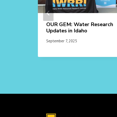
gic
OUR GEM: Water Research
ch
Updates in Idaho
September 7, 2025