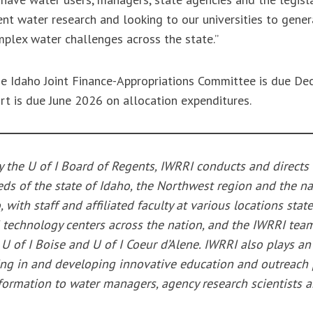
nt water research and looking to our universities to gener
mplex water challenges across the state.”
the Idaho Joint Finance-Appropriations Committee is due D
ort is due June 2026 on allocation expenditures.
y the U of I Board of Regents, IWRRI conducts and directs
ds of the state of Idaho, the Northwest region and the na
o, with staff and affiliated faculty at various locations sta
 technology centers across the nation, and the IWRRI team
 of I Boise and U of I Coeur d’Alene. IWRRI also plays an
ating in and developing innovative education and outreach
ormation to water managers, agency research scientists a