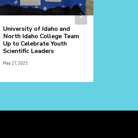
University of Idaho and
Learn a
North Idaho College Team
Vandal
Up to Celebrate Youth
July 8, 2025
Scientific Leaders
May 27, 2025