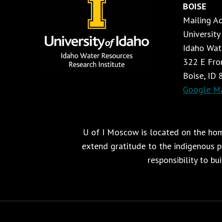
BOISE
Mailing A
University
Idaho Wat
322 E Fron
Boise, ID
Google M
U of I Moscow is located on the home
extend gratitude to the indigenous pe
responsibility to bu