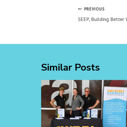
Post
PREVIOUS
navigation
SEEP, Building Better
Similar Posts