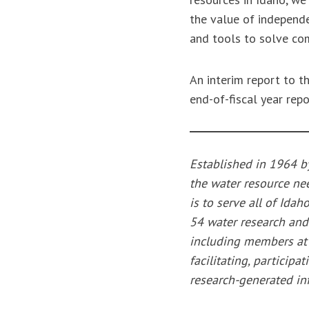
the value of independe
and tools to solve co
An interim report to 
end-of-fiscal year rep
Established in 1964 b
the water resource nee
is to serve all of Idah
54 water research and
including members at U
facilitating, particip
research-generated inf