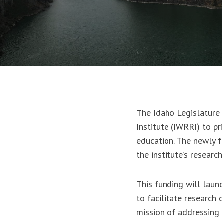
The Idaho Legislature 
Institute (IWRRI) to pr
education. The newly f
the institute’s researc
This funding will lau
to facilitate research 
mission of addressing 