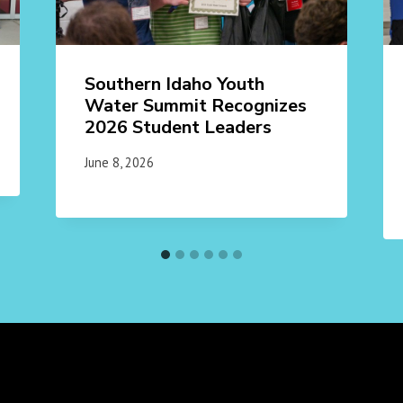
Southern Idaho Youth
Water Summit Recognizes
2026 Student Leaders
June 8, 2026