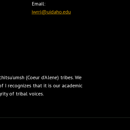
Email:
iwrri@uidaho.edu
hitsu’umsh (Coeur d’Alene) tribes. We
f I recognizes that it is our academic
ity of tribal voices.