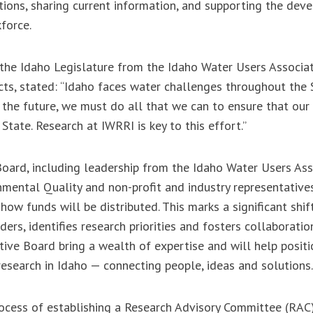
utions, sharing current information, and supporting the dev
kforce.
 the Idaho Legislature from the Idaho Water Users Associat
icts, stated: “Idaho faces water challenges throughout the 
the future, we must do all that we can to ensure that our 
State. Research at IWRRI is key to this effort.”
ard, including leadership from the Idaho Water Users Asso
ental Quality and non-profit and industry representatives
how funds will be distributed. This marks a significant shif
rs, identifies research priorities and fosters collaboratio
ive Board bring a wealth of expertise and will help posit
research in Idaho — connecting people, ideas and solution
rocess of establishing a Research Advisory Committee (RAC)