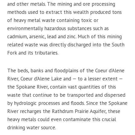
and other metals. The mining and ore processing
methods used to extract this wealth produced tons
of heavy metal waste containing toxic or
environmentally hazardous substances such as
cadmium, arsenic, lead and zinc. Much of this mining
related waste was directly discharged into the South
Fork and its tributaries.
The beds, banks and floodplains of the Coeur d’Alene
River, Coeur d’Alene Lake and — to a lesser extent —
the Spokane River, contain vast quantities of this
waste that continue to be transported and dispersed
by hydrologic processes and floods. Since the Spokane
River recharges the Rathdrum Prairie Aquifer, these
heavy metals could even contaminate this crucial
drinking water source.