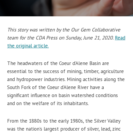
This story was written by the Our Gem Collaborative
team for the CDA Press on Sunday, June 21, 2020.
Read
the original article.
The headwaters of the Coeur d’Alene Basin are
essential to the success of mining, timber, agriculture
and hydropower industries. Mining activities along the
South Fork of the Coeur d’Alene River have a
significant influence on basin watershed conditions
and on the welfare of its inhabitants.
From the 1880s to the early 1980s, the Silver Valley
was the nation’s largest producer of silver, lead, zinc