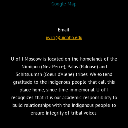
Google Map
Email:
iwrri@uidaho.edu
U of I Moscow is located on the homelands of the
Nimiipuu (Nez Perce), Palus (Palouse) and
Schitsu’umsh (Coeur d’Alene) tribes. We extend
gratitude to the indigenous people that call this
place home, since time immemorial. U of I
recognizes that it is our academic responsibility to
build relationships with the indigenous people to
ensure integrity of tribal voices.