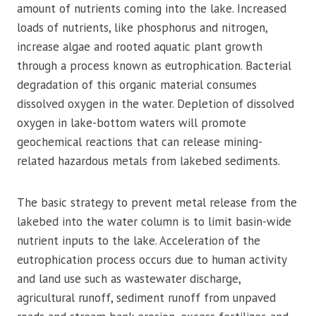
amount of nutrients coming into the lake. Increased
loads of nutrients, like phosphorus and nitrogen,
increase algae and rooted aquatic plant growth
through a process known as eutrophication. Bacterial
degradation of this organic material consumes
dissolved oxygen in the water. Depletion of dissolved
oxygen in lake-bottom waters will promote
geochemical reactions that can release mining-
related hazardous metals from lakebed sediments.
The basic strategy to prevent metal release from the
lakebed into the water column is to limit basin-wide
nutrient inputs to the lake. Acceleration of the
eutrophication process occurs due to human activity
and land use such as wastewater discharge,
agricultural runoff, sediment runoff from unpaved