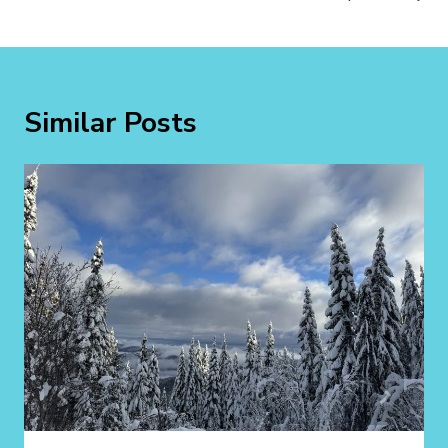
Similar Posts