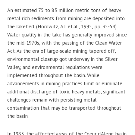
An estimated 75 to 83 million metric tons of heavy
metal rich sediments from mining are deposited into
the lakebed. (Horowitz, A.J. et.al., 1995, pp. 35-54).
Water quality in the lake has generally improved since
the mid-1970s, with the passing of the Clean Water
Act. As the era of large-scale mining tapered off,
environmental cleanup got underway in the Silver
Valley, and environmental regulations were
implemented throughout the basin. While
advancements in mining practices limit or eliminate
additional discharge of toxic heavy metals, significant
challenges remain with persisting metal
contamination that may be transported throughout
the basin.
In 1983, the affected areas of the Coeur d’Alene basin