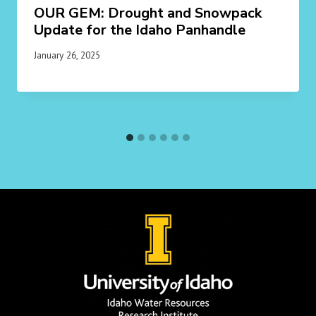
OUR GEM: Drought and Snowpack
Update for the Idaho Panhandle
January 26, 2025