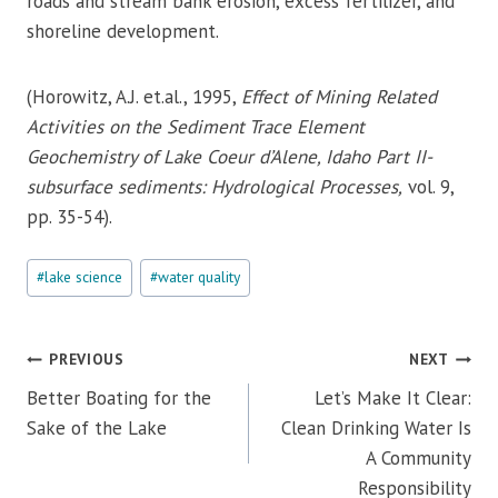
roads and stream bank erosion, excess fertilizer, and
shoreline development.
(Horowitz, A.J. et.al., 1995,
Effect of Mining Related
Activities on the Sediment Trace Element
Geochemistry of Lake Coeur d’Alene, Idaho Part II-
subsurface sediments: Hydrological Processes,
vol. 9,
pp. 35-54).
Post
#
lake science
#
water quality
Tags:
Post
PREVIOUS
NEXT
navigation
Better Boating for the
Let’s Make It Clear:
Sake of the Lake
Clean Drinking Water Is
A Community
Responsibility