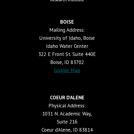
BOISE
Mailing Address:
University of Idaho, Boise
Idaho Water Center
322 E Front St. Suite 440E
Boise, ID 83702
Google Map
COEUR D’ALENE
Physical Address:
1031 N. Academic Way,
Suite 216
Coeur d’Alene, ID 83814