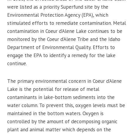
were listed as a priority Superfund site by the
Environmental Protection Agency (EPA), which
stimulated efforts to remediate contamination. Metal
contamination in Coeur d’Alene Lake continues to be
monitored by the Coeur d’Alene Tribe and the Idaho
Department of Environmental Quality. Efforts to
engage the EPA to identify a remedy for the lake
continue.
The primary environmental concern in Coeur d’Alene
Lake is the potential for release of metal
contaminants in lake-bottom sediments into the
water column. To prevent this, oxygen levels must be
maintained in the bottom waters. Oxygen is
controlled by the amount of decomposing organic
plant and animal matter which depends on the