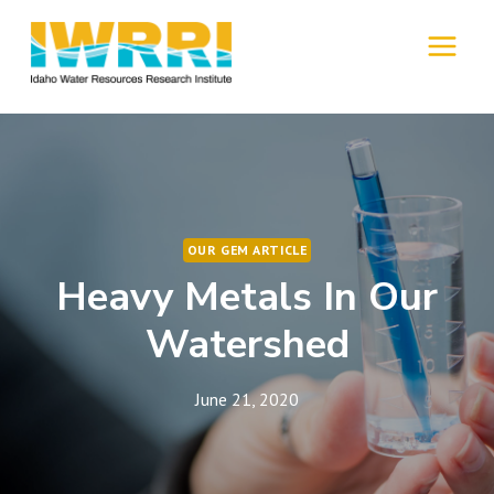
Skip
to
MENU
content
OUR GEM ARTICLE
Heavy Metals In Our
Watershed
June 21, 2020