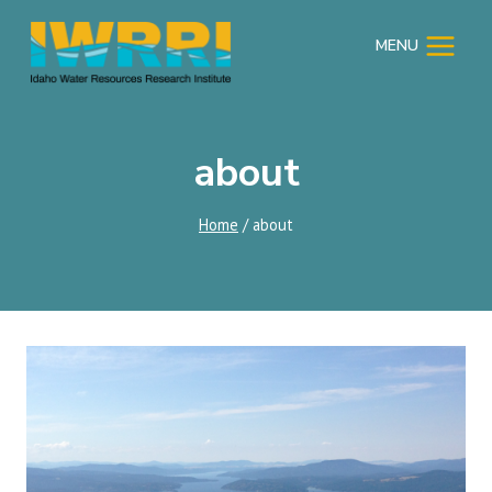
Skip
to
MENU
content
about
Home
/
about