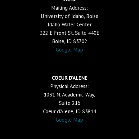
Mailing Address:
University of Idaho, Boise
Idaho Water Center
322 E Front St. Suite 440E
Boise, ID 83702
Google Map
COEUR D’ALENE
Physical Address:
1031 N. Academic Way,
Suite 216
Coeur d’Alene, ID 83814
Google Map