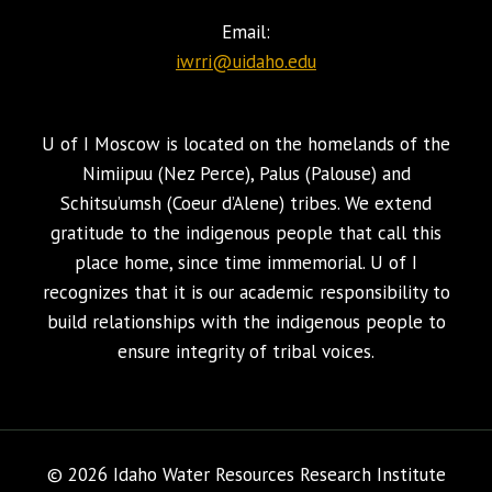
Email:
iwrri@uidaho.edu
U of I Moscow is located on the homelands of the
Nimiipuu (Nez Perce), Palus (Palouse) and
Schitsu’umsh (Coeur d’Alene) tribes. We extend
gratitude to the indigenous people that call this
place home, since time immemorial. U of I
recognizes that it is our academic responsibility to
build relationships with the indigenous people to
ensure integrity of tribal voices.
© 2026 Idaho Water Resources Research Institute