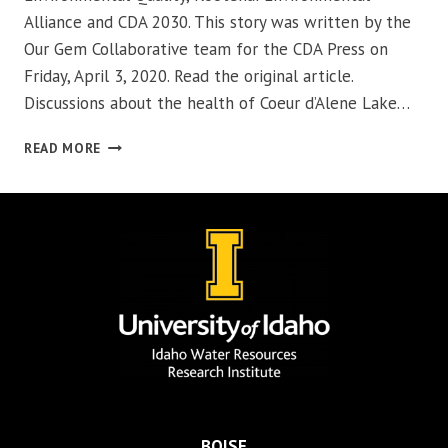
Alliance and CDA 2030. This story was written by the
Our Gem Collaborative team for the CDA Press on
Friday, April 3, 2020. Read the original article.
Discussions about the health of Coeur d’Alene Lake…
COMING
READ MORE
TOGETHER
FOR
OUR
GEM
BOISE