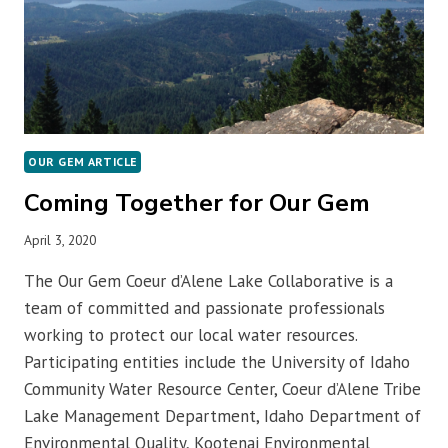
OUR GEM ARTICLE
Coming Together for Our Gem
April 3, 2020
The Our Gem Coeur d’Alene Lake Collaborative is a
team of committed and passionate professionals
working to protect our local water resources.
Participating entities include the University of Idaho
Community Water Resource Center, Coeur d’Alene Tribe
Lake Management Department, Idaho Department of
Environmental Quality, Kootenai Environmental