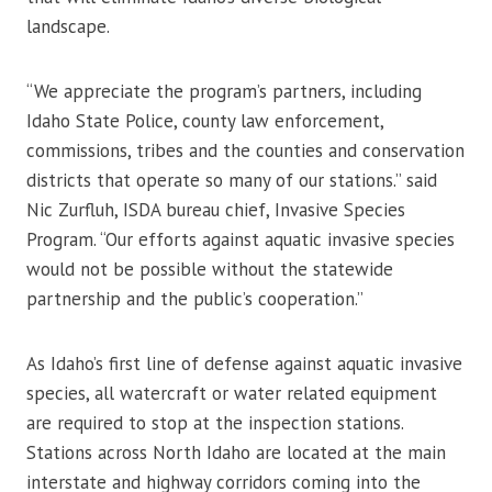
landscape.
“We appreciate the program’s partners, including
Idaho State Police, county law enforcement,
commissions, tribes and the counties and conservation
districts that operate so many of our stations.” said
Nic Zurfluh, ISDA bureau chief, Invasive Species
Program. “Our efforts against aquatic invasive species
would not be possible without the statewide
partnership and the public’s cooperation.”
As Idaho’s first line of defense against aquatic invasive
species, all watercraft or water related equipment
are required to stop at the inspection stations.
Stations across North Idaho are located at the main
interstate and highway corridors coming into the