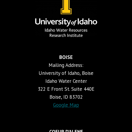
BOISE
Mailing Address:
University of Idaho, Boise
Idaho Water Center
322 E Front St. Suite 440E
Boise, ID 83702
Google Map
COEUR D’ALENE