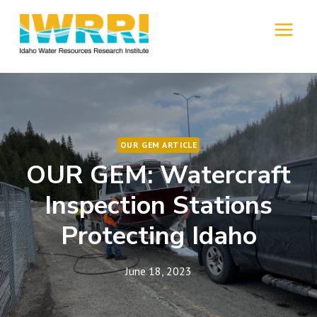
Skip
to
MENU
content
OUR GEM ARTICLE
OUR GEM: Watercraft
Inspection Stations
Protecting Idaho
June 18, 2023