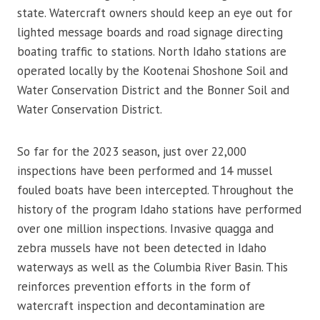
state. Watercraft owners should keep an eye out for
lighted message boards and road signage directing
boating traffic to stations. North Idaho stations are
operated locally by the Kootenai Shoshone Soil and
Water Conservation District and the Bonner Soil and
Water Conservation District.
So far for the 2023 season, just over 22,000
inspections have been performed and 14 mussel
fouled boats have been intercepted. Throughout the
history of the program Idaho stations have performed
over one million inspections. Invasive quagga and
zebra mussels have not been detected in Idaho
waterways as well as the Columbia River Basin. This
reinforces prevention efforts in the form of
watercraft inspection and decontamination are