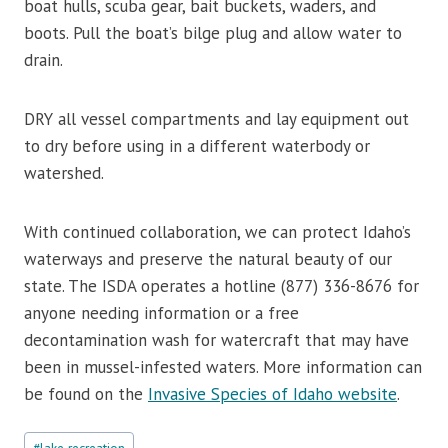
boat hulls, scuba gear, bait buckets, waders, and
boots. Pull the boat’s bilge plug and allow water to
drain.
DRY all vessel compartments and lay equipment out
to dry before using in a different waterbody or
watershed.
With continued collaboration, we can protect Idaho’s
waterways and preserve the natural beauty of our
state. The ISDA operates a hotline (877) 336-8676 for
anyone needing information or a free
decontamination wash for watercraft that may have
been in mussel-infested waters. More information can
be found on the
Invasive Species of Idaho website
.
Post