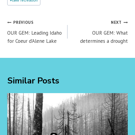
#
lake recreation
Tags:
Post
PREVIOUS
NEXT
navigation
OUR GEM: Leading Idaho
OUR GEM: What
for Coeur d’Alene Lake
determines a drought
Similar Posts