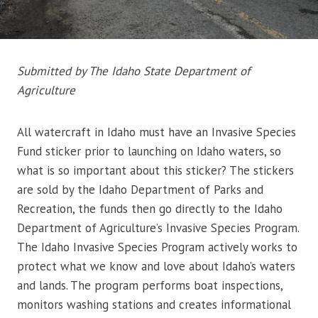
Submitted by The Idaho State Department of
Agriculture
All watercraft in Idaho must have an Invasive Species
Fund sticker prior to launching on Idaho waters, so
what is so important about this sticker? The stickers
are sold by the Idaho Department of Parks and
Recreation, the funds then go directly to the Idaho
Department of Agriculture’s Invasive Species Program.
The Idaho Invasive Species Program actively works to
protect what we know and love about Idaho’s waters
and lands. The program performs boat inspections,
monitors washing stations and creates informational