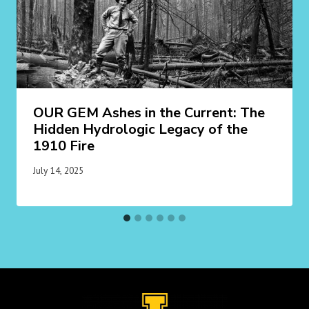
OUR GEM Ashes in the Current: The
Hidden Hydrologic Legacy of the
1910 Fire
July 14, 2025