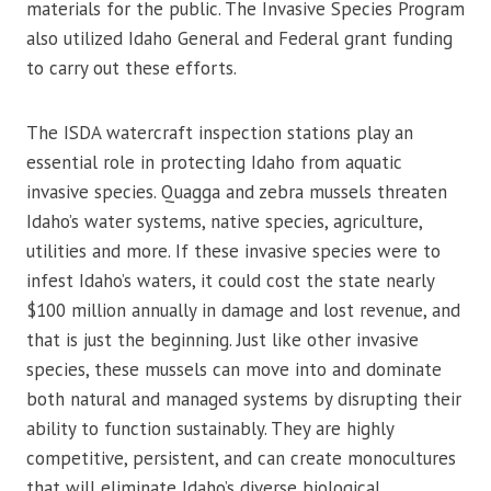
materials for the public. The Invasive Species Program
also utilized Idaho General and Federal grant funding
to carry out these efforts.
The ISDA watercraft inspection stations play an
essential role in protecting Idaho from aquatic
invasive species. Quagga and zebra mussels threaten
Idaho’s water systems, native species, agriculture,
utilities and more. If these invasive species were to
infest Idaho’s waters, it could cost the state nearly
$100 million annually in damage and lost revenue, and
that is just the beginning. Just like other invasive
species, these mussels can move into and dominate
both natural and managed systems by disrupting their
ability to function sustainably. They are highly
competitive, persistent, and can create monocultures
that will eliminate Idaho’s diverse biological