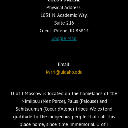
Physical Address:
1031 N. Academic Way,
Suite 216
Coeur d’Alene, ID 83814
Google Map
Email:
iwrri@uidaho.edu
U of I Moscow is located on the homelands of the
Nimiipuu (Nez Perce), Palus (Palouse) and
Schitsu’umsh (Coeur d’Alene) tribes. We extend
gratitude to the indigenous people that call this
place home, since time immemorial. U of I