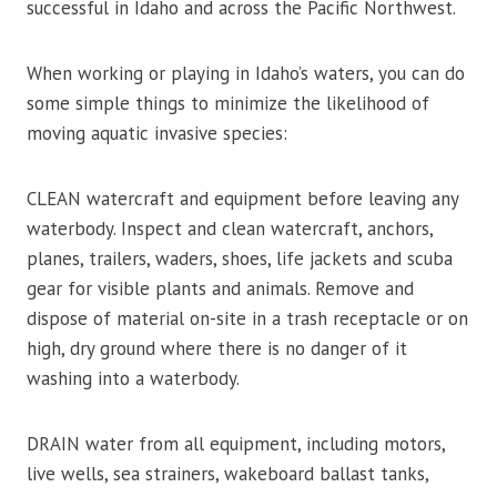
successful in Idaho and across the Pacific Northwest.
When working or playing in Idaho’s waters, you can do
some simple things to minimize the likelihood of
moving aquatic invasive species:
CLEAN watercraft and equipment before leaving any
waterbody. Inspect and clean watercraft, anchors,
planes, trailers, waders, shoes, life jackets and scuba
gear for visible plants and animals. Remove and
dispose of material on-site in a trash receptacle or on
high, dry ground where there is no danger of it
washing into a waterbody.
DRAIN water from all equipment, including motors,
live wells, sea strainers, wakeboard ballast tanks,