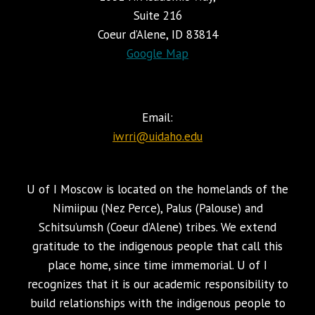
Suite 216
Coeur d’Alene, ID 83814
Google Map
Email:
iwrri@uidaho.edu
U of I Moscow is located on the homelands of the
Nimiipuu (Nez Perce), Palus (Palouse) and
Schitsu’umsh (Coeur d’Alene) tribes. We extend
gratitude to the indigenous people that call this
place home, since time immemorial. U of I
recognizes that it is our academic responsibility to
build relationships with the indigenous people to