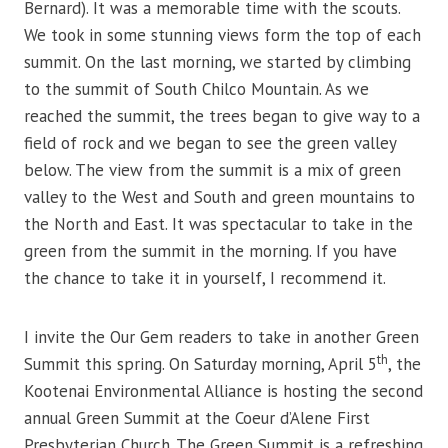
Bernard). It was a memorable time with the scouts.
We took in some stunning views form the top of each
summit. On the last morning, we started by climbing
to the summit of South Chilco Mountain. As we
reached the summit, the trees began to give way to a
field of rock and we began to see the green valley
below. The view from the summit is a mix of green
valley to the West and South and green mountains to
the North and East. It was spectacular to take in the
green from the summit in the morning. If you have
the chance to take it in yourself, I recommend it.
I invite the Our Gem readers to take in another Green
th
Summit this spring. On Saturday morning, April 5
, the
Kootenai Environmental Alliance is hosting the second
annual Green Summit at the Coeur d’Alene First
Presbyterian Church. The Green Summit is a refreshing