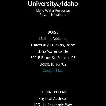
BOISE
Mailing Address:
University of Idaho, Boise
Idaho Water Center
322 E Front St. Suite 440E
Boise, ID 83702
Google Map
COEUR D’ALENE
Physical Address:
1031 N. Academic Way,