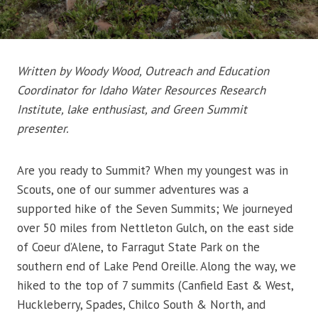
Written by Woody Wood, Outreach and Education
Coordinator for Idaho Water Resources Research
Institute, lake enthusiast, and Green Summit
presenter.
Are you ready to Summit? When my youngest was in
Scouts, one of our summer adventures was a
supported hike of the Seven Summits; We journeyed
over 50 miles from Nettleton Gulch, on the east side
of Coeur d’Alene, to Farragut State Park on the
southern end of Lake Pend Oreille. Along the way, we
hiked to the top of 7 summits (Canfield East & West,
Huckleberry, Spades, Chilco South & North, and