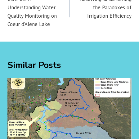
Understanding Water
the Paradoxes of
Quality Monitoring on
Irrigation Efficiency
Coeur d’Alene Lake
Similar Posts