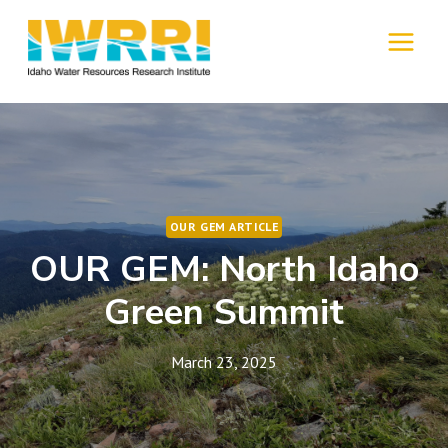
Skip
to
MENU
content
OUR GEM ARTICLE
OUR GEM: North Idaho
Green Summit
March 23, 2025