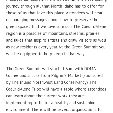
journey through all that North Idaho has to offer for
those of us that love this place. Attendees will hear
encouraging messages about how to preserve the
green spaces that we love so much. The Coeur d’Alene
region is a paradise of mountains, streams, prairies
and lakes that inspire artists and draw visitors as well
as new residents every year. At the Green Summit you
will be equipped to help keep it that way.
The Green Summit will start at 8am with DOMA
Coffee and snacks from Pilgrim’s Market (sponsored
by The Inland Northwest Land Conservancy). The
Coeur d’Alene Tribe will have a table where attendees
can learn about the current work they are
implementing to foster a healthy and sustaining
environment. There will be several organizations to