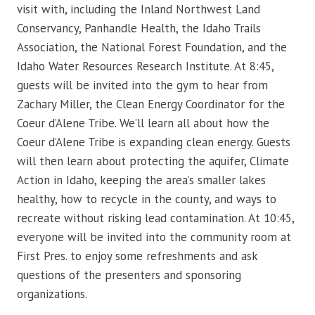
visit with, including the Inland Northwest Land
Conservancy, Panhandle Health, the Idaho Trails
Association, the National Forest Foundation, and the
Idaho Water Resources Research Institute. At 8:45,
guests will be invited into the gym to hear from
Zachary Miller, the Clean Energy Coordinator for the
Coeur d’Alene Tribe. We’ll learn all about how the
Coeur d’Alene Tribe is expanding clean energy. Guests
will then learn about protecting the aquifer, Climate
Action in Idaho, keeping the area’s smaller lakes
healthy, how to recycle in the county, and ways to
recreate without risking lead contamination. At 10:45,
everyone will be invited into the community room at
First Pres. to enjoy some refreshments and ask
questions of the presenters and sponsoring
organizations.