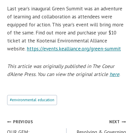
Last year’s inaugural Green Summit was an adventure
of learning and collaboration as attendees were
equipped for action. This year’s event will bring more
of the same. Find out more and purchase your $10
ticket at the Kootenai Environmental Alliance
website.
https://events.kealliance.org/green-summit
This article was originally published in The Coeur
d’Alene Press. You can view the original article
here
.
Post
#
environmental education
Tags:
Post
PREVIOUS
NEXT
navigation
OUR GEM:
Resolving & Governing