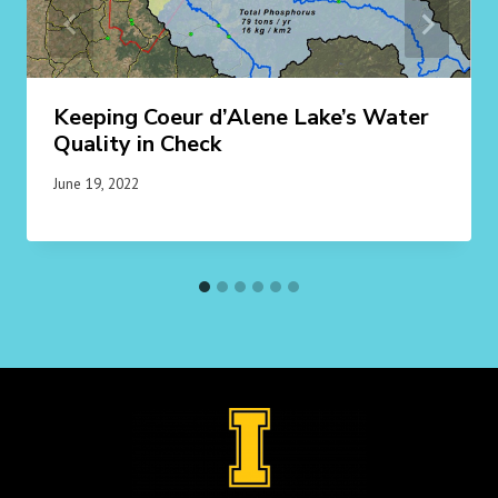
Keeping Coeur d’Alene Lake’s Water
Quality in Check
June 19, 2022