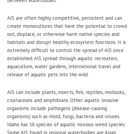
between waterbodies.
AIS are often highly competitive, persistent and can
create monocultures that have the potential to crowd
out, displace, or otherwise harm native species and
habitats and disrupt healthy ecosystem functions. It is
extremely difficult to control the spread of AIS once
established. AIS spread through aquatic recreation,
aquaculture, water gardens, international travel and
release of aquatic pets into the wild.
AIS can include plants, insects, fish, reptiles, mollusks,
crustaceans and amphibians. Other aquatic invasive
organisms include pathogens (disease-causing
organisms) such as mold, fungi, bacteria and viruses.
Idaho has 16 species of aquatic noxious weed species.
Some AIS found in regional waterbodies are Asian