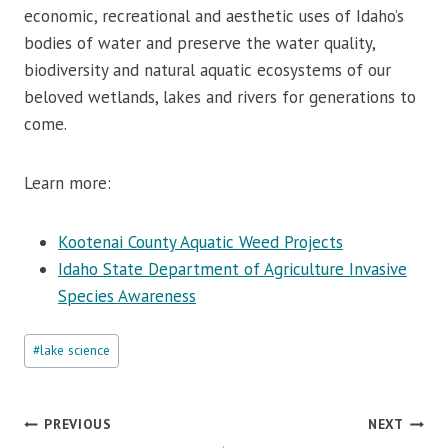
economic, recreational and aesthetic uses of Idaho’s
bodies of water and preserve the water quality,
biodiversity and natural aquatic ecosystems of our
beloved wetlands, lakes and rivers for generations to
come.
Learn more:
Kootenai County Aquatic Weed Projects
Idaho State Department of Agriculture Invasive
Species Awareness
Post
#
lake science
Tags:
Post
PREVIOUS
NEXT