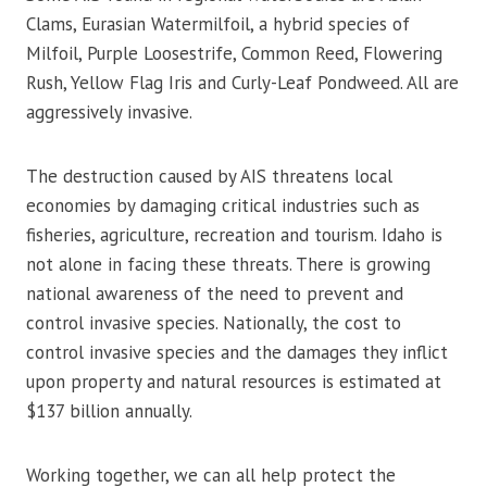
Clams, Eurasian Watermilfoil, a hybrid species of
Milfoil, Purple Loosestrife, Common Reed, Flowering
Rush, Yellow Flag Iris and Curly-Leaf Pondweed. All are
aggressively invasive.
The destruction caused by AIS threatens local
economies by damaging critical industries such as
fisheries, agriculture, recreation and tourism. Idaho is
not alone in facing these threats. There is growing
national awareness of the need to prevent and
control invasive species. Nationally, the cost to
control invasive species and the damages they inflict
upon property and natural resources is estimated at
$137 billion annually.
Working together, we can all help protect the