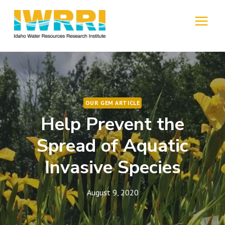
Skip
to
MENU
content
OUR GEM ARTICLE
Help Prevent the
Spread of Aquatic
Invasive Species
August 9, 2020