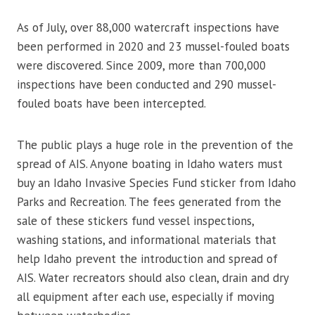
As of July, over 88,000 watercraft inspections have
been performed in 2020 and 23 mussel-fouled boats
were discovered. Since 2009, more than 700,000
inspections have been conducted and 290 mussel-
fouled boats have been intercepted.
The public plays a huge role in the prevention of the
spread of AIS. Anyone boating in Idaho waters must
buy an Idaho Invasive Species Fund sticker from Idaho
Parks and Recreation. The fees generated from the
sale of these stickers fund vessel inspections,
washing stations, and informational materials that
help Idaho prevent the introduction and spread of
AIS. Water recreators should also clean, drain and dry
all equipment after each use, especially if moving