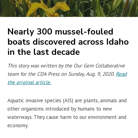
Nearly 300 mussel-fouled
boats discovered across Idaho
in the last decade
This story was written by the Our Gem Collaborative
team for the CDA Press on Sunday, Aug. 9, 2020.
Read
the original article.
Aquatic invasive species (AIS) are plants, animals and
other organisms introduced by humans to new
waterways. They cause harm to our environment and
economy.