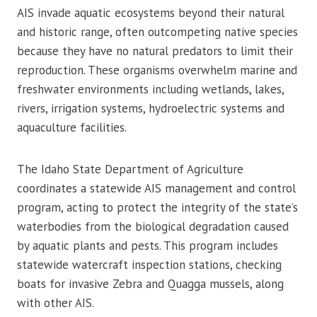
AIS invade aquatic ecosystems beyond their natural
and historic range, often outcompeting native species
because they have no natural predators to limit their
reproduction. These organisms overwhelm marine and
freshwater environments including wetlands, lakes,
rivers, irrigation systems, hydroelectric systems and
aquaculture facilities.
The Idaho State Department of Agriculture
coordinates a statewide AIS management and control
program, acting to protect the integrity of the state’s
waterbodies from the biological degradation caused
by aquatic plants and pests. This program includes
statewide watercraft inspection stations, checking
boats for invasive Zebra and Quagga mussels, along
with other AIS.