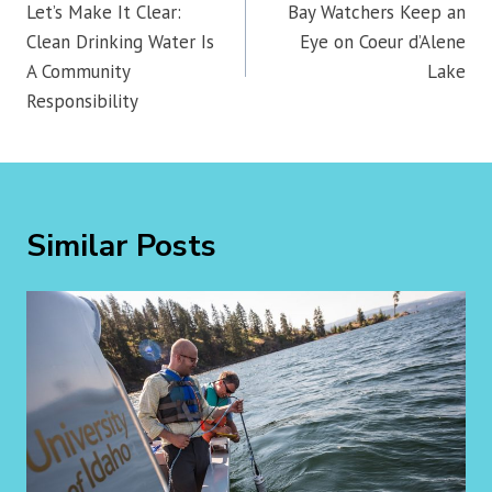
navigation
Let’s Make It Clear:
Bay Watchers Keep an
Clean Drinking Water Is
Eye on Coeur d’Alene
A Community
Lake
Responsibility
Similar Posts