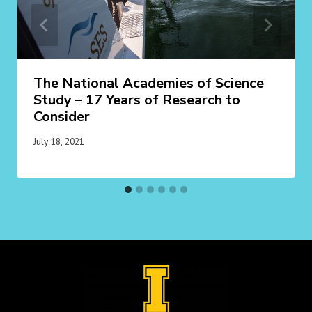
The National Academies of Science
Study – 17 Years of Research to
Consider
July 18, 2021