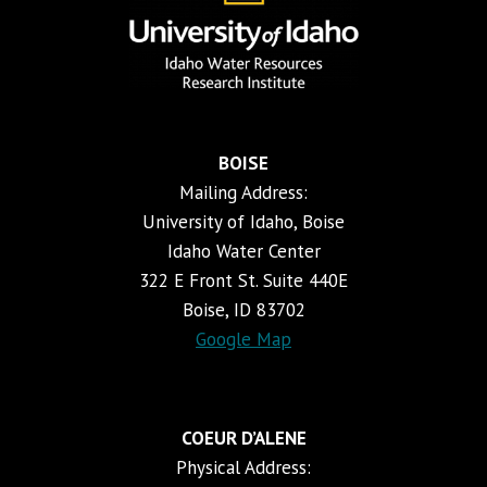
BOISE
Mailing Address:
University of Idaho, Boise
Idaho Water Center
322 E Front St. Suite 440E
Boise, ID 83702
Google Map
COEUR D’ALENE
Physical Address: