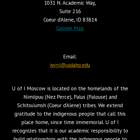
1031 N. Academic Way,
Suite 216
Coeur d’Alene, ID 83814
Google Map
Email:
iwrri@uidaho.edu
U of I Moscow is located on the homelands of the
Nimiipuu (Nez Perce), Palus (Palouse) and
Schitsu’umsh (Coeur d’Alene) tribes. We extend
gratitude to the indigenous people that call this
place home, since time immemorial. U of I
recognizes that it is our academic responsibility to
build relationships with the indigenous people to