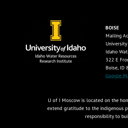
BOISE
Mailing A
University
Idaho Wat
322 E Fron
Boise, ID
Google M
U of I Moscow is located on the home
extend gratitude to the indigenous pe
responsibility to bu