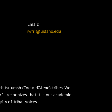
Email:
iwrri@uidaho.edu
hitsu’umsh (Coeur d’Alene) tribes. We
f I recognizes that it is our academic
ity of tribal voices.