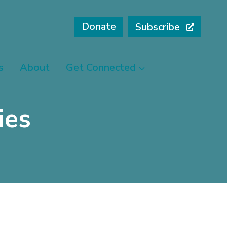
Donate
Subscribe
s
About
Get Connected
ies