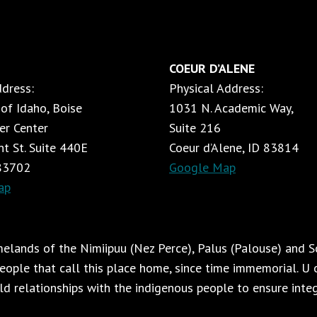
APPLYING
NO-
DAMAGE
PRINCIPLES
COEUR D’ALENE
ACROSS
ddress:
Physical Address:
RANCHING
AND
 of Idaho, Boise
1031 N. Academic Way,
FORESTRY
er Center
Suite 216
t St. Suite 440E
Coeur d’Alene, ID 83814
 83702
Google Map
ap
lands of the Nimiipuu (Nez Perce), Palus (Palouse) and Sc
ople that call this place home, since time immemorial. U o
ild relationships with the indigenous people to ensure integr