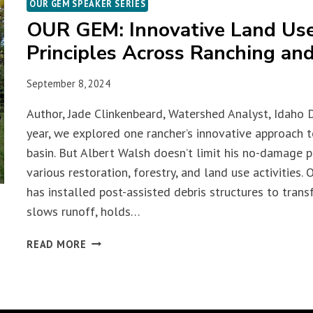
OUR GEM SPEAKER SERIES
OUR GEM: Innovative Land Us
Principles Across Ranching and
September 8, 2024
Author, Jade Clinkenbeard, Watershed Analyst, Idaho 
year, we explored one rancher’s innovative approach 
basin. But Albert Walsh doesn’t limit his no-damage ph
various restoration, forestry, and land use activities.
has installed post-assisted debris structures to trans
slows runoff, holds…
OUR
READ MORE
GEM:
INNOVATIVE
LAND
USE,