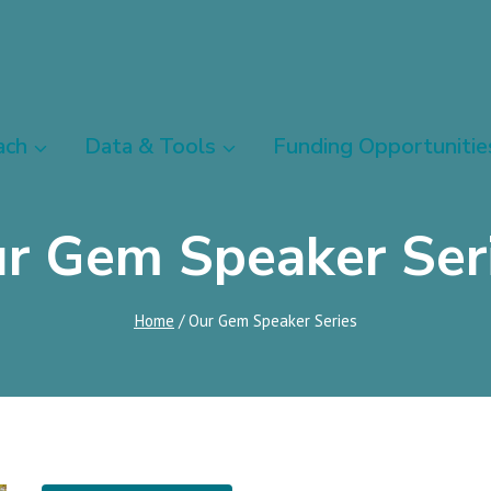
ach
Data & Tools
Funding Opportunitie
r Gem Speaker Ser
Home
/
Our Gem Speaker Series