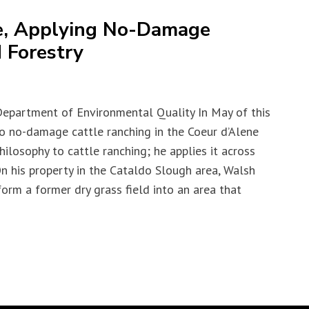
e, Applying No-Damage
 Forestry
Department of Environmental Quality In May of this
to no-damage cattle ranching in the Coeur d’Alene
ilosophy to cattle ranching; he applies it across
 On his property in the Cataldo Slough area, Walsh
form a former dry grass field into an area that