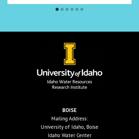
BOISE
Mailing Address:
University of Idaho, Boise
Idaho Water Center