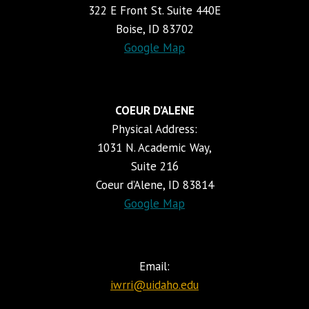
322 E Front St. Suite 440E
Boise, ID 83702
Google Map
COEUR D’ALENE
Physical Address:
1031 N. Academic Way,
Suite 216
Coeur d’Alene, ID 83814
Google Map
Email:
iwrri@uidaho.edu