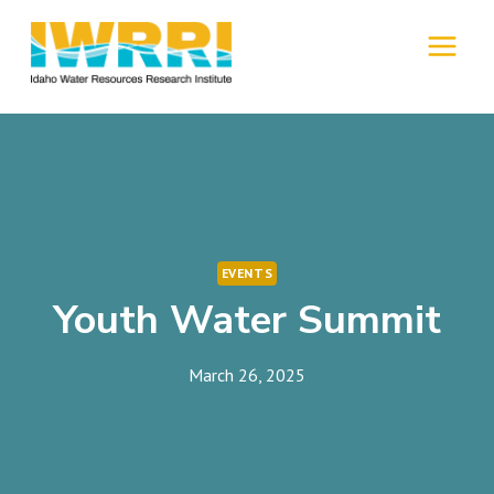
Skip
to
MENU
content
EVENTS
Youth Water Summit
March 26, 2025