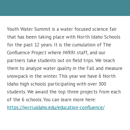
Youth Water Summit is a water focused science fair
that has been taking place with North Idaho Schools
for the past 12 years. It is the cumulation of The
Confluence Project where IWRRI staff, and our
partners take students out on field trips. We teach
them to analyze water quality in the Fall and measure
snowpack in the winter. This year we have 6 North
Idaho high schools participating with over 300
students. We award the top three projects from each
of the 6 schools. You can learn more here:
https://iwrri.uidaho.edu/education-confluence/