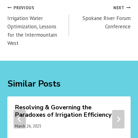
Post
PREVIOUS
NEXT
navigation
Irrigation Water
Spokane River Forum
Optimization, Lessons
Conference
for the Intermountain
West
Similar Posts
Resolving & Governing the
Paradoxes of Irrigation Efficiency
March 26, 2025