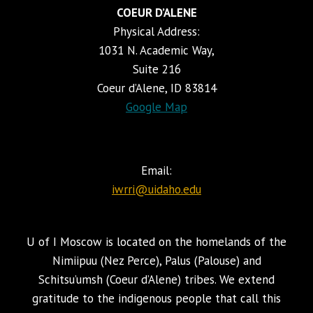
COEUR D’ALENE
Physical Address:
1031 N. Academic Way,
Suite 216
Coeur d’Alene, ID 83814
Google Map
Email:
iwrri@uidaho.edu
U of I Moscow is located on the homelands of the
Nimiipuu (Nez Perce), Palus (Palouse) and
Schitsu’umsh (Coeur d’Alene) tribes. We extend
gratitude to the indigenous people that call this