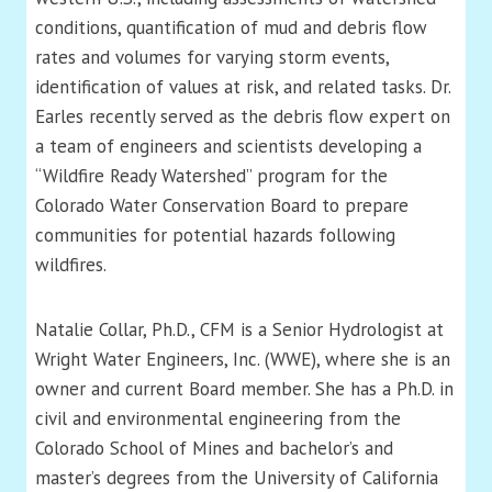
conditions, quantification of mud and debris flow
rates and volumes for varying storm events,
identification of values at risk, and related tasks. Dr.
Earles recently served as the debris flow expert on
a team of engineers and scientists developing a
“Wildfire Ready Watershed” program for the
Colorado Water Conservation Board to prepare
communities for potential hazards following
wildfires.
Natalie Collar, Ph.D., CFM is a Senior Hydrologist at
Wright Water Engineers, Inc. (WWE), where she is an
owner and current Board member. She has a Ph.D. in
civil and environmental engineering from the
Colorado School of Mines and bachelor’s and
master’s degrees from the University of California