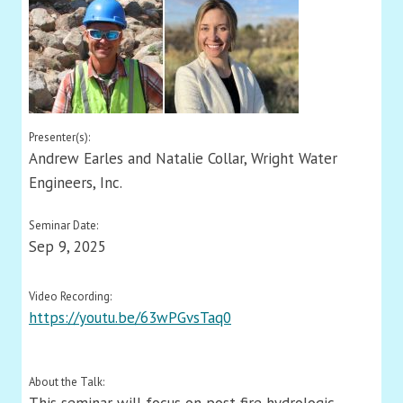
Presenter(s):
Andrew Earles and Natalie Collar, Wright Water
Engineers, Inc.
Seminar Date:
Sep 9, 2025
Video Recording:
https://youtu.be/63wPGvsTaq0
About the Talk: