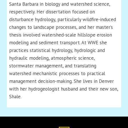
Santa Barbara in biology and watershed science,
respectively. Her dissertation focused on
disturbance hydrology, particularly wildfire-induced
changes to landscape processes, and her master’s
thesis involved watershed-scale hillslope erosion
modeling and sediment transport. At WWE she
practices statistical hydrology, hydrologic and
hydraulic modeling, atmospheric science,
stormwater management, and translating
watershed mechanistic processes to practical
management decision-making. She lives in Denver
with her hydrogeologist husband and their new son,
Shale.