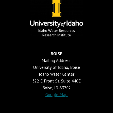
BOISE
Mailing Address:
University of Idaho, Boise
Idaho Water Center
322 E Front St. Suite 440E
Boise, ID 83702
Google Map