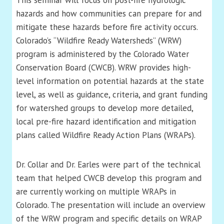
This seminar will focus on post-fire hydrologic
hazards and how communities can prepare for and
mitigate these hazards before fire activity occurs.
Colorado’s “Wildfire Ready Watersheds” (WRW)
program is administered by the Colorado Water
Conservation Board (CWCB). WRW provides high-
level information on potential hazards at the state
level, as well as guidance, criteria, and grant funding
for watershed groups to develop more detailed,
local pre-fire hazard identification and mitigation
plans called Wildfire Ready Action Plans (WRAPs).
Dr. Collar and Dr. Earles were part of the technical
team that helped CWCB develop this program and
are currently working on multiple WRAPs in
Colorado. The presentation will include an overview
of the WRW program and specific details on WRAP