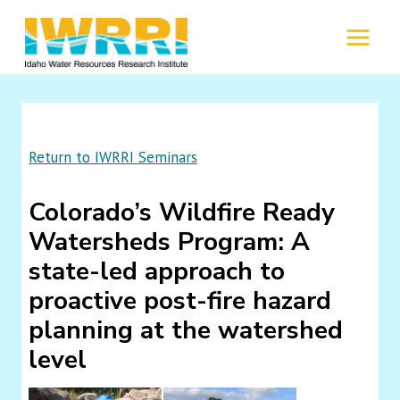
Skip
to
MENU
content
Return to IWRRI Seminars
Colorado’s Wildfire Ready
Watersheds Program: A
state-led approach to
proactive post-fire hazard
planning at the watershed
level