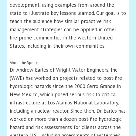
development, using examples from around the
state to illustrate key lessons learned. Our goal is to
teach the audience how similar proactive risk
management strategies can be applied in other
fire-prone communities in the western United
States, including in their own communities.
About the Speaker:
Dr. Andrew Earles of Wright Water Engineers, Inc.
(WWE) has worked on projects related to post-fire
hydrologic hazards since the 2000 Cerro Grande in
New Mexico, which posed serious risk to critical
infrastructure at Los Alamos National Laboratory,
including a nuclear reactor. Since then, Dr. Earles has
worked on more than a dozen post-fire hydrologic
hazard and risk assessments for clients across the
western U.S., including assessments of watershed