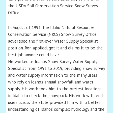
the USDA Soil Conservation Service Snow Survey
Office.
In August of 1991, the Idaho Natural Resources
Conservation Service (NRCS) Snow Survey Office
advertised the first-ever Water Supply Specialist
position. Ron applied, got it and claims it to be the
best job anyone could have.
He worked as Idaho’s Snow Survey Water Supply
Specialist from 1991 to 2019, providing snow survey
and water supply information to the many users
who rely on Idaho’s annual snowfall and water
supply. His work took him to the pretest locations
in Idaho to check the snowpack. His work with end
users across the state provided him with a better
understanding of Idaho’s complex hydrology and the