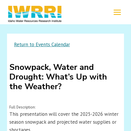
Skip
to
MENU
content
Return to Events Calendar
Snowpack, Water and
Drought: What’s Up with
the Weather?
Full Description:
This presentation will cover the 2025-2026 winter
season snowpack and projected water supplies or
shortages.