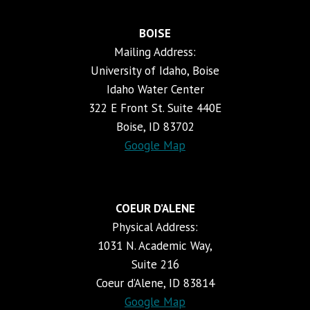
BOISE
Mailing Address:
University of Idaho, Boise
Idaho Water Center
322 E Front St. Suite 440E
Boise, ID 83702
Google Map
COEUR D’ALENE
Physical Address:
1031 N. Academic Way,
Suite 216
Coeur d’Alene, ID 83814
Google Map