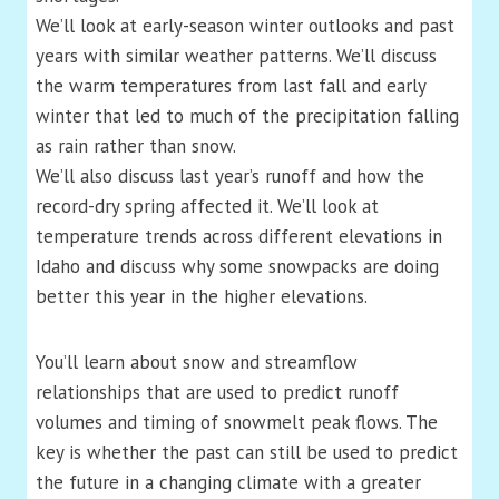
We’ll look at early-season winter outlooks and past
years with similar weather patterns. We’ll discuss
the warm temperatures from last fall and early
winter that led to much of the precipitation falling
as rain rather than snow.
We’ll also discuss last year’s runoff and how the
record-dry spring affected it. We’ll look at
temperature trends across different elevations in
Idaho and discuss why some snowpacks are doing
better this year in the higher elevations.
You’ll learn about snow and streamflow
relationships that are used to predict runoff
volumes and timing of snowmelt peak flows. The
key is whether the past can still be used to predict
the future in a changing climate with a greater