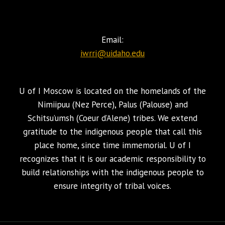
Email:
iwrri@uidaho.edu
U of I Moscow is located on the homelands of the
Nimiipuu (Nez Perce), Palus (Palouse) and
Schitsu’umsh (Coeur d’Alene) tribes. We extend
gratitude to the indigenous people that call this
place home, since time immemorial. U of I
recognizes that it is our academic responsibility to
build relationships with the indigenous people to
ensure integrity of tribal voices.