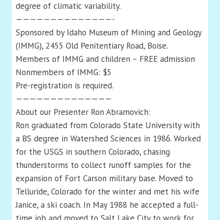
degree of climatic variability.
——————————————-
Sponsored by Idaho Museum of Mining and Geology
(IMMG), 2455 Old Penitentiary Road, Boise.
Members of IMMG and children – FREE admission
Nonmembers of IMMG: $5
Pre-registration is required.
——————————————
About our Presenter Ron Abramovich:
Ron graduated from Colorado State University with
a BS degree in Watershed Sciences in 1986. Worked
for the USGS in southern Colorado, chasing
thunderstorms to collect runoff samples for the
expansion of Fort Carson military base. Moved to
Telluride, Colorado for the winter and met his wife
Janice, a ski coach. In May 1988 he accepted a full-
time job and moved to Salt Lake City to work for