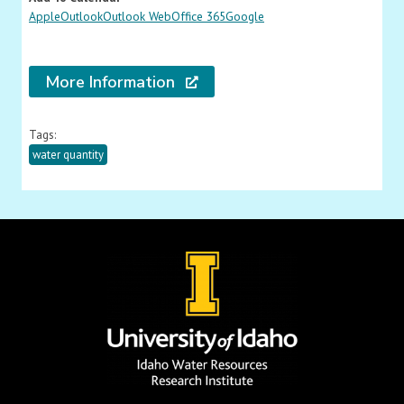
Apple
Outlook
Outlook Web
Office 365
Google
More Information
Tags:
water quantity