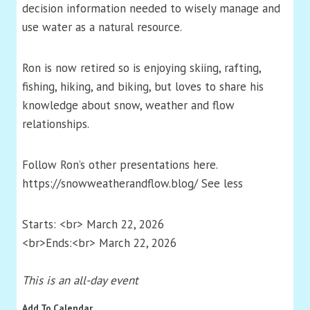
decision information needed to wisely manage and
use water as a natural resource.
Ron is now retired so is enjoying skiing, rafting,
fishing, hiking, and biking, but loves to share his
knowledge about snow, weather and flow
relationships.
Follow Ron’s other presentations here.
https://snowweatherandflow.blog/ See less
Starts: <br> March 22, 2026
<br>Ends:<br> March 22, 2026
This is an all-day event
Add To Calendar