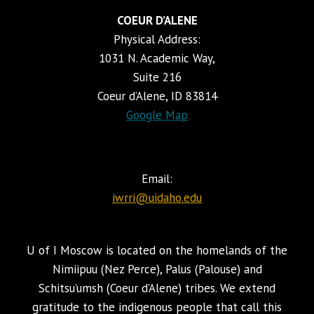
COEUR D’ALENE
Physical Address:
1031 N. Academic Way,
Suite 216
Coeur d’Alene, ID 83814
Google Map
Email:
iwrri@uidaho.edu
U of I Moscow is located on the homelands of the
Nimiipuu (Nez Perce), Palus (Palouse) and
Schitsu’umsh (Coeur d’Alene) tribes. We extend
gratitude to the indigenous people that call this