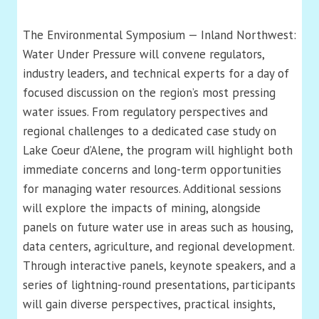
The Environmental Symposium — Inland Northwest:
Water Under Pressure will convene regulators,
industry leaders, and technical experts for a day of
focused discussion on the region’s most pressing
water issues. From regulatory perspectives and
regional challenges to a dedicated case study on
Lake Coeur d’Alene, the program will highlight both
immediate concerns and long-term opportunities
for managing water resources. Additional sessions
will explore the impacts of mining, alongside
panels on future water use in areas such as housing,
data centers, agriculture, and regional development.
Through interactive panels, keynote speakers, and a
series of lightning-round presentations, participants
will gain diverse perspectives, practical insights,