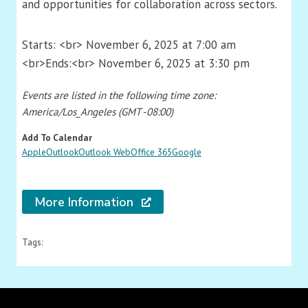
and opportunities for collaboration across sectors.
Starts: <br> November 6, 2025 at 7:00 am
<br>Ends:<br> November 6, 2025 at 3:30 pm
Events are listed in the following time zone:
America/Los_Angeles (GMT -08:00)
Add To Calendar
Apple
Outlook
Outlook Web
Office 365
Google
More Information
Tags: