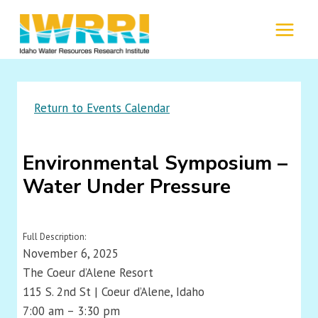
Skip
to
MENU
content
Return to Events Calendar
Environmental Symposium –
Water Under Pressure
Full Description:
November 6, 2025
The Coeur d’Alene Resort
115 S. 2nd St | Coeur d’Alene, Idaho
7:00 am – 3:30 pm