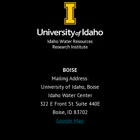
BOISE
Mailing Address:
University of Idaho, Boise
Idaho Water Center
322 E Front St. Suite 440E
Boise, ID 83702
Google Map