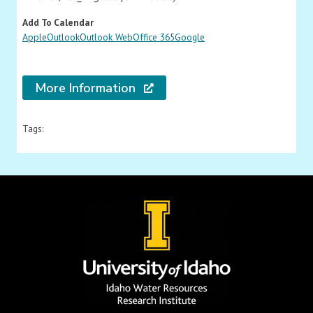
Add To Calendar
Apple
Outlook
Outlook Web
Office 365
Google
More Information
Tags: