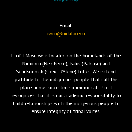
Email:
iwrri@uidaho.edu
U of I Moscow is located on the homelands of the
Nimiipuu (Nez Perce), Palus (Palouse) and
Schitsu’umsh (Coeur d’Alene) tribes. We extend
gratitude to the indigenous people that call this
place home, since time immemorial. U of I
recognizes that it is our academic responsibility to
build relationships with the indigenous people to
ensure integrity of tribal voices.