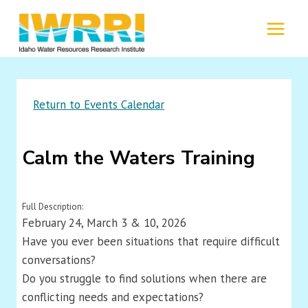
Skip
to
MENU
content
Return to Events Calendar
Calm the Waters Training
Full Description:
February 24, March 3 & 10, 2026
Have you ever been situations that require difficult
conversations?
Do you struggle to find solutions when there are
conflicting needs and expectations?