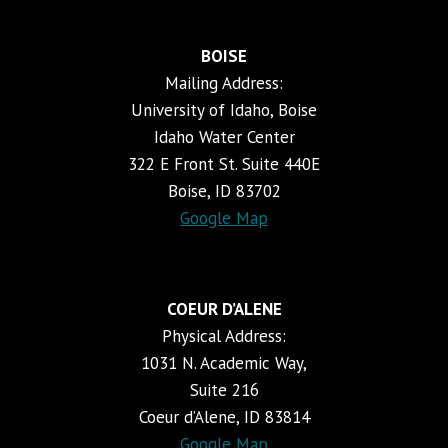
BOISE
Mailing Address:
University of Idaho, Boise
Idaho Water Center
322 E Front St. Suite 440E
Boise, ID 83702
Google Map
COEUR D’ALENE
Physical Address:
1031 N. Academic Way,
Suite 216
Coeur d’Alene, ID 83814
Google Map