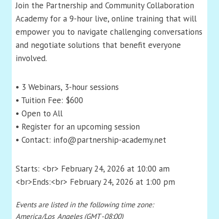
Join the Partnership and Community Collaboration
Academy for a 9-hour live, online training that will
empower you to navigate challenging conversations
and negotiate solutions that benefit everyone
involved.
• 3 Webinars, 3-hour sessions
• Tuition Fee: $600
• Open to All
• Register for an upcoming session
• Contact: info@partnership-academy.net
Starts: <br> February 24, 2026 at 10:00 am
<br>Ends:<br> February 24, 2026 at 1:00 pm
Events are listed in the following time zone:
America/Los_Angeles (GMT -08:00)