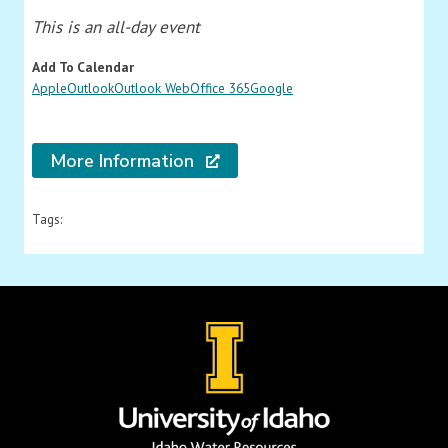
This is an all-day event
Add To Calendar
Apple
Outlook
Outlook Web
Office 365
Google
More Information
Tags: