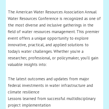
The American Water Resources Association Annual
Water Resources Conference is recognized as one of
the most diverse and inclusive gatherings in the
field of water resources management. This premier
event offers a unique opportunity to explore
innovative, practical, and applied solutions to
today’s water challenges. Whether you’re a
researcher, professional, or policymaker, you’ll gain
valuable insights into:
The latest outcomes and updates from major
federal investments in water infrastructure and
climate resilience
Lessons learned from successful multidisciplinary
project implementation