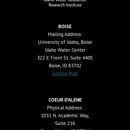
BOISE
Mailing Address:
University of Idaho, Boise
Idaho Water Center
322 E Front St. Suite 440E
Boise, ID 83702
Google Map
COEUR D’ALENE
Physical Address:
1031 N. Academic Way,
Suite 216