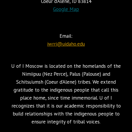
Coeur d’Alene, ID 83814
Google Map
Email:
iwrri@uidaho.edu
U of I Moscow is located on the homelands of the
Nimiipuu (Nez Perce), Palus (Palouse) and
Schitsu’umsh (Coeur d’Alene) tribes. We extend
gratitude to the indigenous people that call this
place home, since time immemorial. U of I
recognizes that it is our academic responsibility to
build relationships with the indigenous people to
ensure integrity of tribal voices.