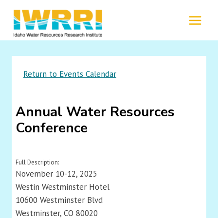
Skip
to
MENU
content
Return to Events Calendar
Annual Water Resources
Conference
Full Description:
November 10-12, 2025
Westin Westminster Hotel
10600 Westminster Blvd
Westminster, CO 80020