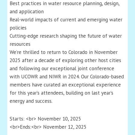
Best practices in water resource planning, design,
and application
Real-world impacts of current and emerging water
policies
Cutting-edge research shaping the future of water
resources
We’re thrilled to return to Colorado in November
2025 after a decade of exploring other host cities
and following our exceptional joint conference
with UCOWR and NIWR in 2024. Our Colorado-based
members have curated an exceptional experience
for this year’s attendees, building on last year’s
energy and success.
Starts: <br> November 10, 2025
<br>Ends:<br> November 12, 2025